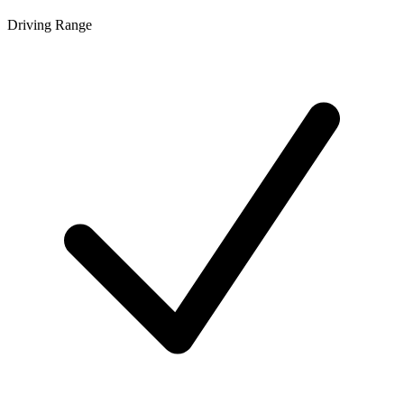
Driving Range