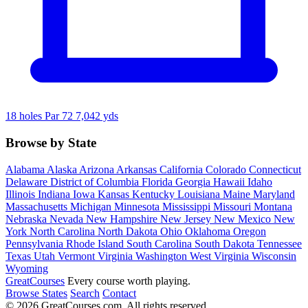
18 holes
Par 72
7,042 yds
Browse by State
Alabama
Alaska
Arizona
Arkansas
California
Colorado
Connecticut
Delaware
District of Columbia
Florida
Georgia
Hawaii
Idaho
Illinois
Indiana
Iowa
Kansas
Kentucky
Louisiana
Maine
Maryland
Massachusetts
Michigan
Minnesota
Mississippi
Missouri
Montana
Nebraska
Nevada
New Hampshire
New Jersey
New Mexico
New
York
North Carolina
North Dakota
Ohio
Oklahoma
Oregon
Pennsylvania
Rhode Island
South Carolina
South Dakota
Tennessee
Texas
Utah
Vermont
Virginia
Washington
West Virginia
Wisconsin
Wyoming
Great
Courses
Every course worth playing.
Browse States
Search
Contact
© 2026 GreatCourses.com. All rights reserved.