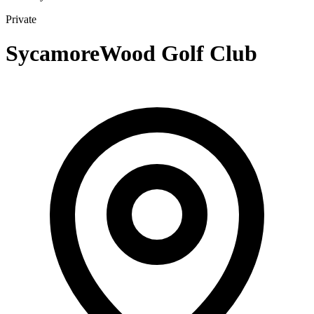
Private
SycamoreWood Golf Club