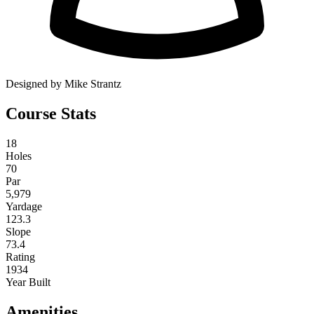
Designed by Mike Strantz
Course Stats
18
Holes
70
Par
5,979
Yardage
123.3
Slope
73.4
Rating
1934
Year Built
Amenities