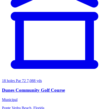
18 holes
Par 72
7,088 yds
Dunes Community Golf Course
Municipal
Ponte Vedra Beach, Florida