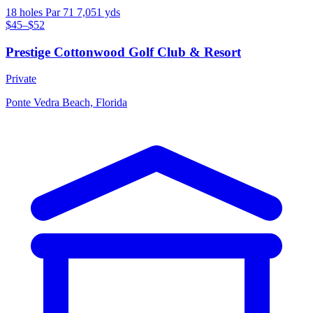
18 holes
Par 71
7,051 yds
$45–$52
Prestige Cottonwood Golf Club & Resort
Private
Ponte Vedra Beach, Florida