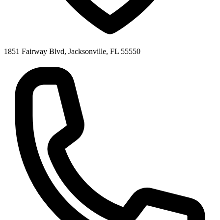
1851 Fairway Blvd, Jacksonville, FL 55550