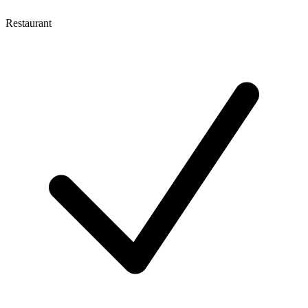
Restaurant