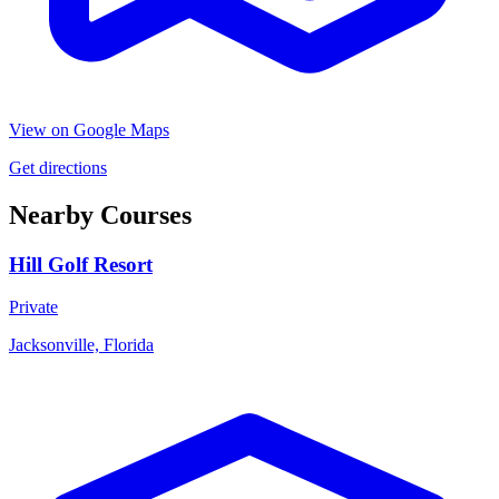
View on Google Maps
Get directions
Nearby Courses
Hill Golf Resort
Private
Jacksonville, Florida