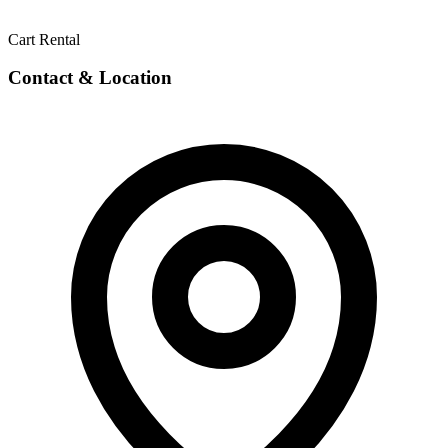
Cart Rental
Contact & Location