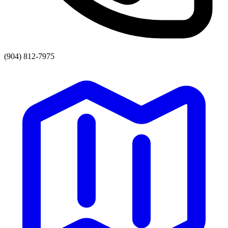
(904) 812-7975