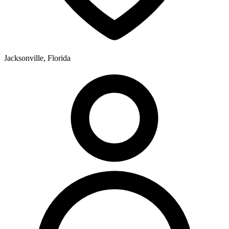
Jacksonville, Florida