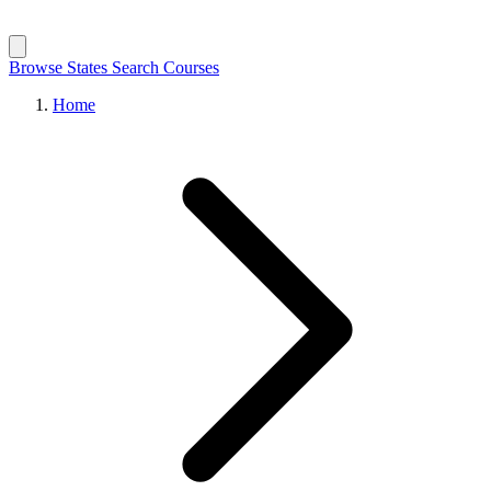
Browse States
Search Courses
Home