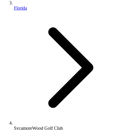
Florida
SycamoreWood Golf Club