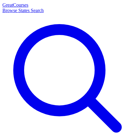
Great
Courses
Browse States
Search