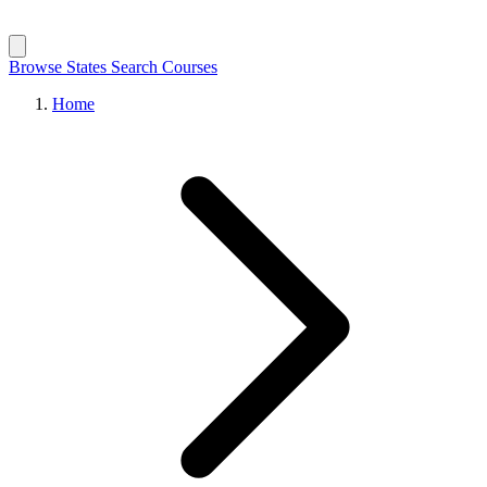
Browse States
Search Courses
Home