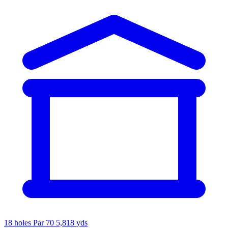
18 holes
Par 70
5,818 yds