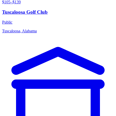
$105–$139
Tuscaloosa Golf Club
Public
Tuscaloosa, Alabama