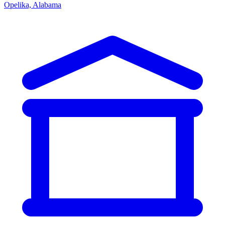
Opelika, Alabama