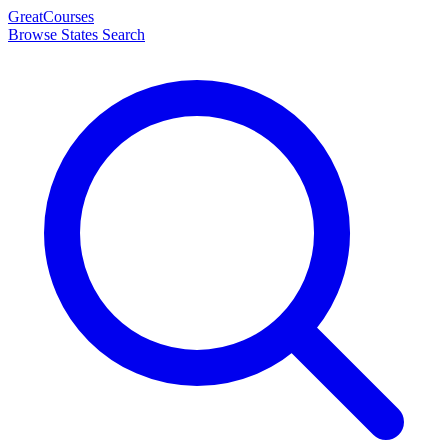
Great
Courses
Browse States
Search