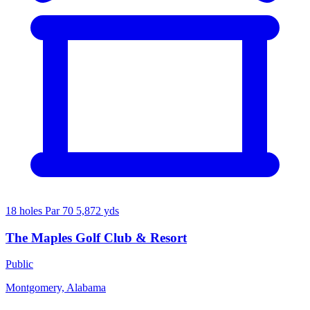
18 holes
Par 70
5,872 yds
The Maples Golf Club & Resort
Public
Montgomery, Alabama