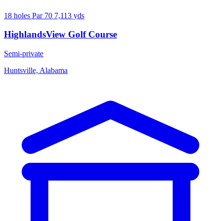
18 holes
Par 70
7,113 yds
HighlandsView Golf Course
Semi-private
Huntsville, Alabama