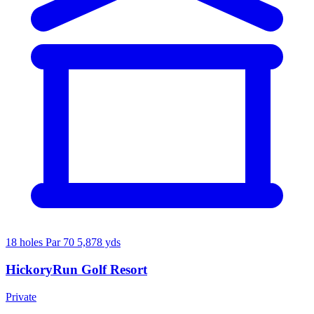
18 holes
Par 70
5,878 yds
HickoryRun Golf Resort
Private