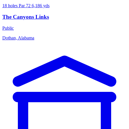
18 holes
Par 72
6,186 yds
The Canyons Links
Public
Dothan, Alabama