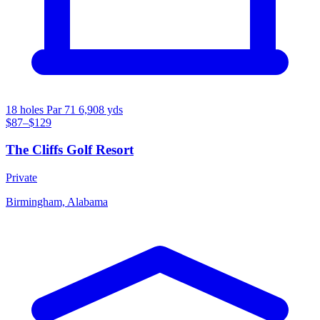
18 holes
Par 71
6,908 yds
$87–$129
The Cliffs Golf Resort
Private
Birmingham, Alabama