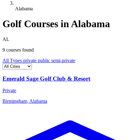
Alabama
Golf Courses in Alabama
AL
9 courses found
All Types
private
public
semi-private
Emerald Sage Golf Club & Resort
Private
Birmingham, Alabama