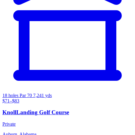
18 holes
Par 70
7,241 yds
$71–$83
KnollLanding Golf Course
Private
Auburn, Alabama