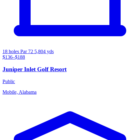
18 holes
Par 72
5,804 yds
$136–$188
Juniper Inlet Golf Resort
Public
Mobile, Alabama