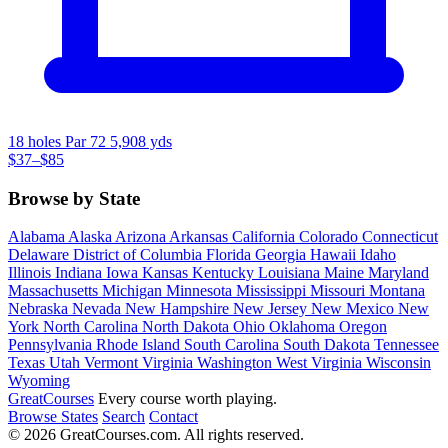
18 holes
Par 72
5,908 yds
$37–$85
Browse by State
Alabama
Alaska
Arizona
Arkansas
California
Colorado
Connecticut
Delaware
District of Columbia
Florida
Georgia
Hawaii
Idaho
Illinois
Indiana
Iowa
Kansas
Kentucky
Louisiana
Maine
Maryland
Massachusetts
Michigan
Minnesota
Mississippi
Missouri
Montana
Nebraska
Nevada
New Hampshire
New Jersey
New Mexico
New
York
North Carolina
North Dakota
Ohio
Oklahoma
Oregon
Pennsylvania
Rhode Island
South Carolina
South Dakota
Tennessee
Texas
Utah
Vermont
Virginia
Washington
West Virginia
Wisconsin
Wyoming
Great
Courses
Every course worth playing.
Browse States
Search
Contact
© 2026 GreatCourses.com. All rights reserved.