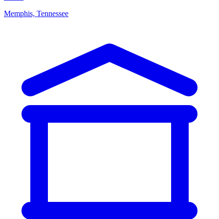
Memphis, Tennessee