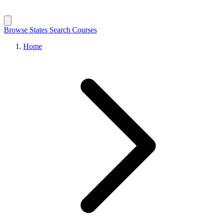
Browse States
Search Courses
Home