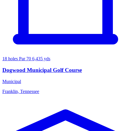
18 holes
Par 70
6,435 yds
Dogwood Municipal Golf Course
Municipal
Franklin, Tennessee