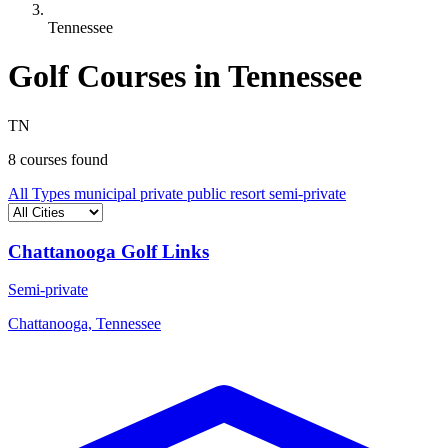
Tennessee
Golf Courses in Tennessee
TN
8 courses found
All Types
municipal
private
public
resort
semi-private
Chattanooga Golf Links
Semi-private
Chattanooga, Tennessee