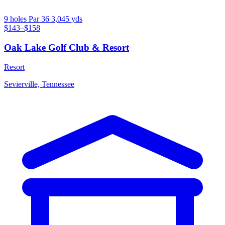
9 holes
Par 36
3,045 yds
$143–$158
Oak Lake Golf Club & Resort
Resort
Sevierville, Tennessee