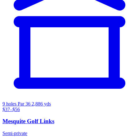
9 holes
Par 36
2,886 yds
$37–$56
Mesquite Golf Links
Semi-private