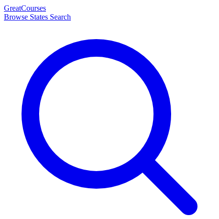
Great
Courses
Browse States
Search