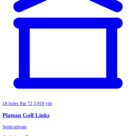
18 holes
Par 72
5,918 yds
Plateau Golf Links
Semi-private