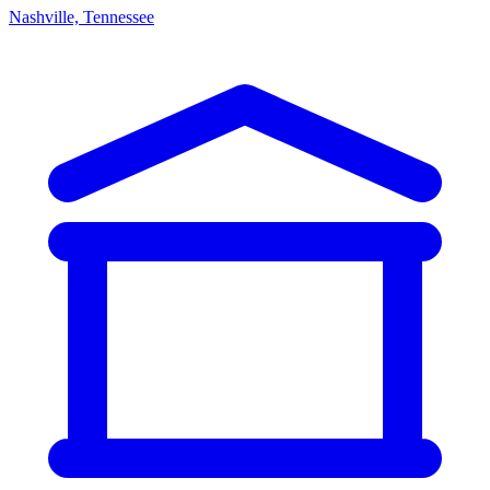
Nashville, Tennessee