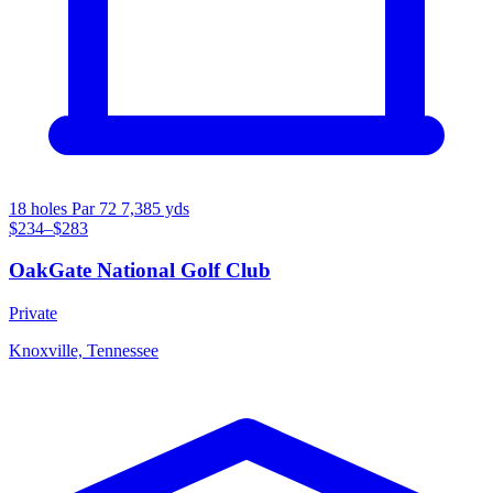
18 holes
Par 72
7,385 yds
$234–$283
OakGate National Golf Club
Private
Knoxville, Tennessee