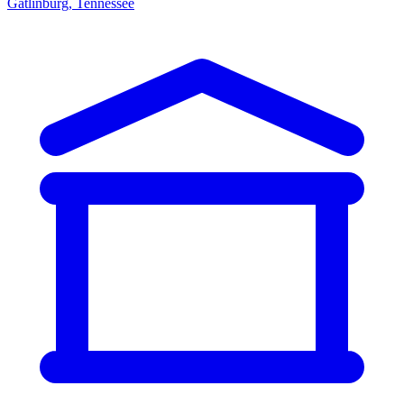
Gatlinburg, Tennessee