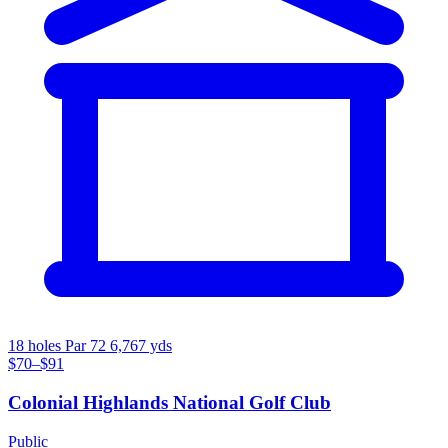
18 holes
Par 72
6,767 yds
$70–$91
Colonial Highlands National Golf Club
Public