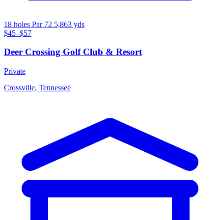
18 holes
Par 72
5,863 yds
$45–$57
Deer Crossing Golf Club & Resort
Private
Crossville, Tennessee