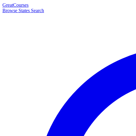
Great
Courses
Browse States
Search