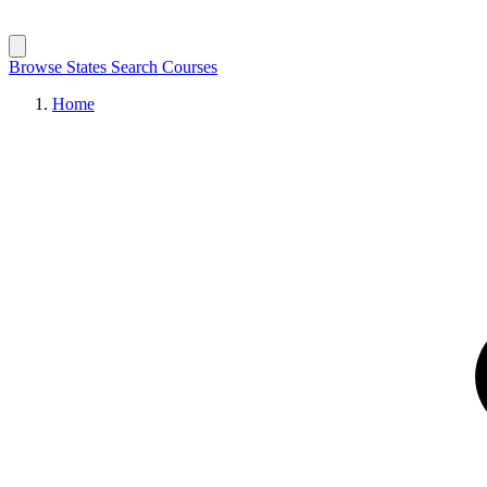
Browse States
Search Courses
Home