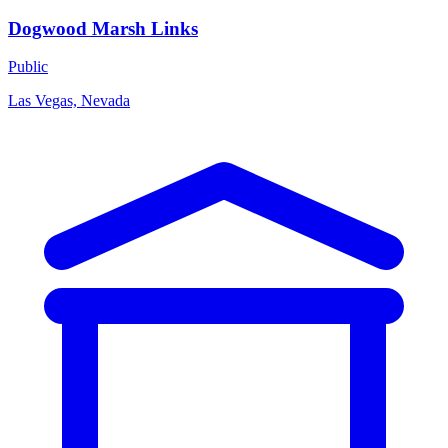
Dogwood Marsh Links
Public
Las Vegas, Nevada