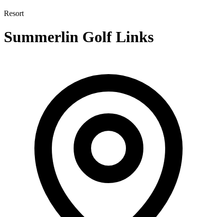
Resort
Summerlin Golf Links