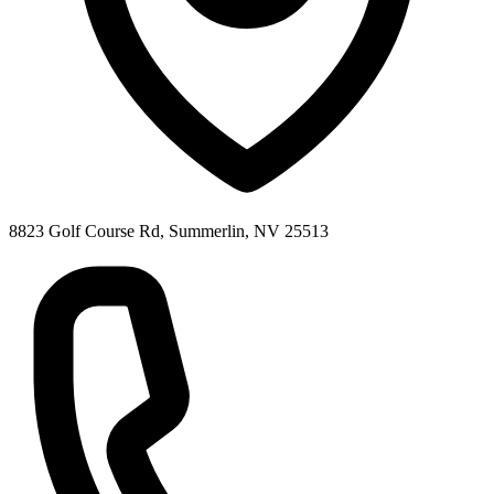
8823 Golf Course Rd, Summerlin, NV 25513