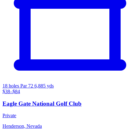
18 holes
Par 72
6,885 yds
$38–$84
Eagle Gate National Golf Club
Private
Henderson, Nevada