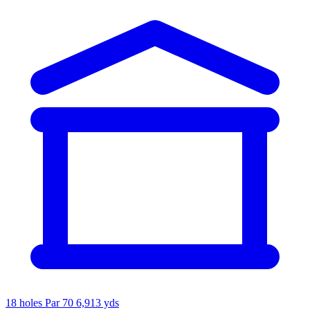
18 holes
Par 70
6,913 yds