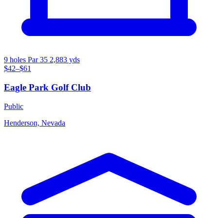
9 holes
Par 35
2,883 yds
$42–$61
Eagle Park Golf Club
Public
Henderson, Nevada