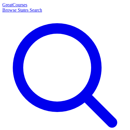
Great
Courses
Browse States
Search