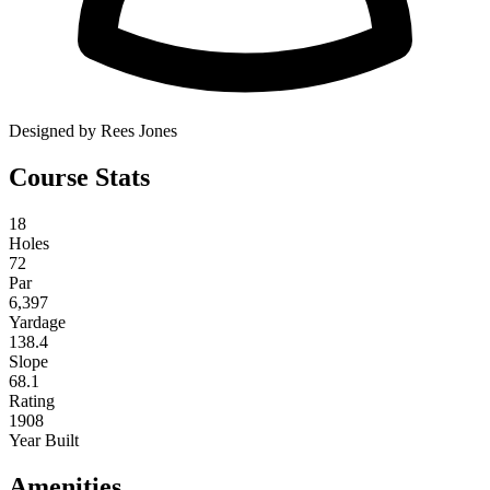
Designed by Rees Jones
Course Stats
18
Holes
72
Par
6,397
Yardage
138.4
Slope
68.1
Rating
1908
Year Built
Amenities