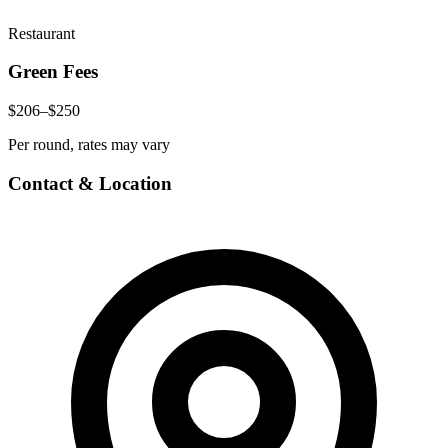
Restaurant
Green Fees
$206–$250
Per round, rates may vary
Contact & Location