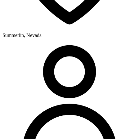
Summerlin, Nevada