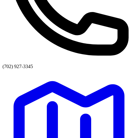
(702) 927-3345