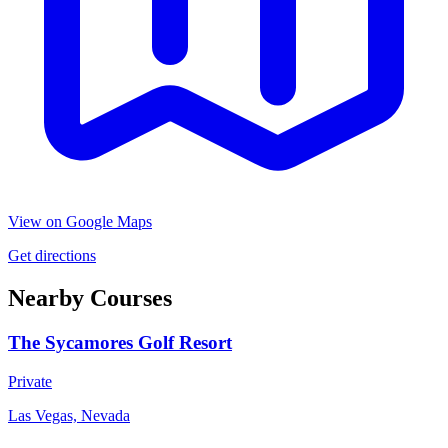
View on Google Maps
Get directions
Nearby Courses
The Sycamores Golf Resort
Private
Las Vegas, Nevada