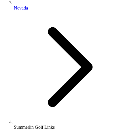
Nevada
Summerlin Golf Links