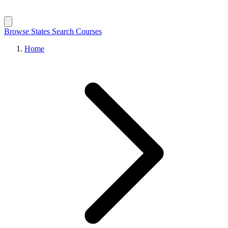
Browse States
Search Courses
Home