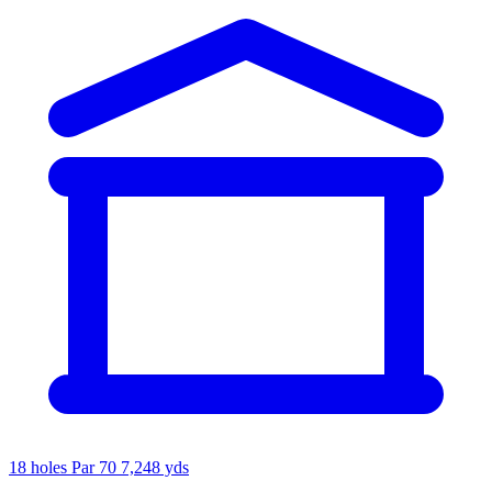
18 holes
Par 70
7,248 yds