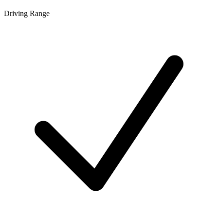
Driving Range