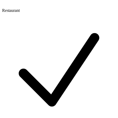
Restaurant