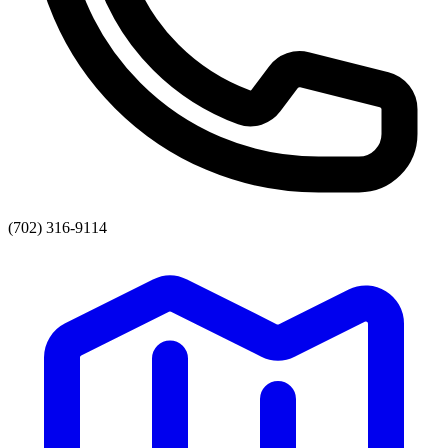
(702) 316-9114