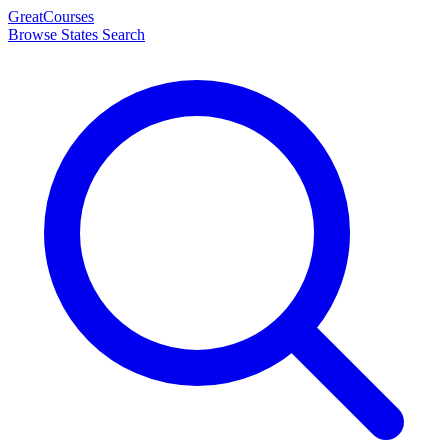
Great
Courses
Browse States
Search