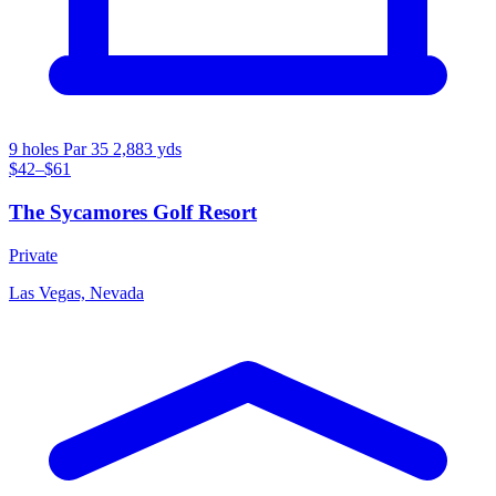
9 holes
Par 35
2,883 yds
$42–$61
The Sycamores Golf Resort
Private
Las Vegas, Nevada