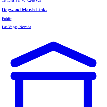
18 holes
Par 70
7,248 yds
Dogwood Marsh Links
Public
Las Vegas, Nevada