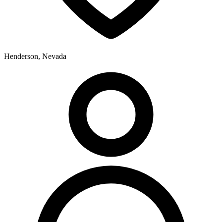
Henderson, Nevada