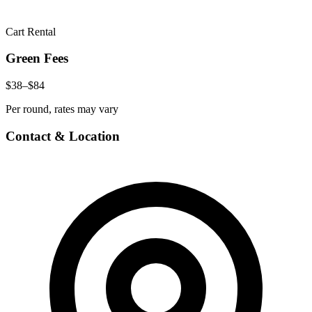
Cart Rental
Green Fees
$38–$84
Per round, rates may vary
Contact & Location