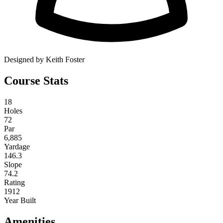
Designed by Keith Foster
Course Stats
18
Holes
72
Par
6,885
Yardage
146.3
Slope
74.2
Rating
1912
Year Built
Amenities