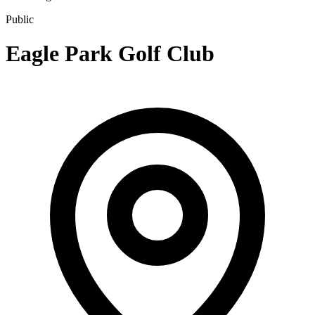
Public
Eagle Park Golf Club