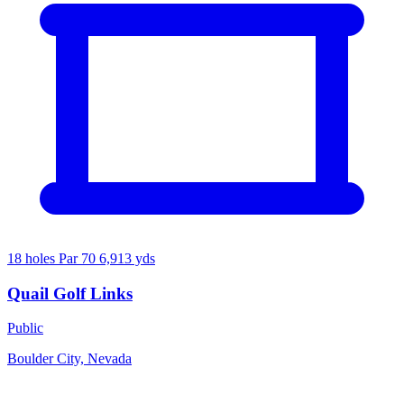
18 holes
Par 70
6,913 yds
Quail Golf Links
Public
Boulder City, Nevada