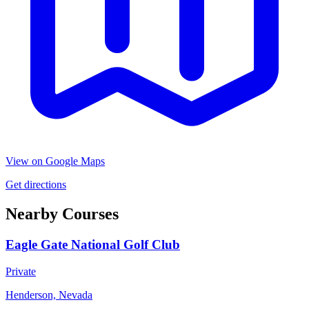
View on Google Maps
Get directions
Nearby Courses
Eagle Gate National Golf Club
Private
Henderson, Nevada