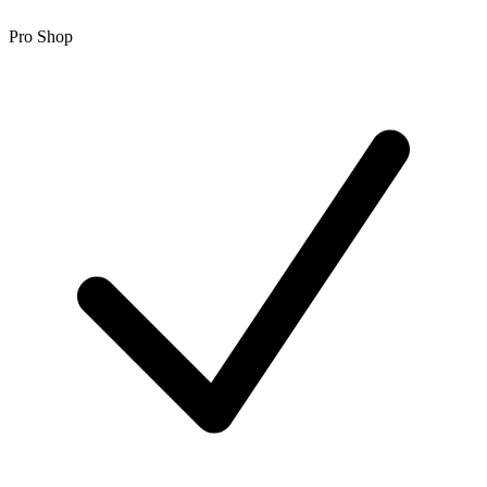
Pro Shop