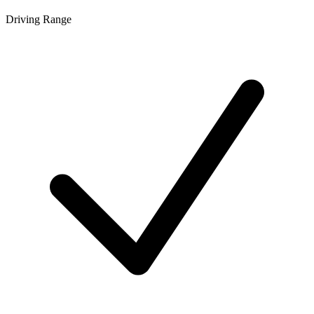
Driving Range