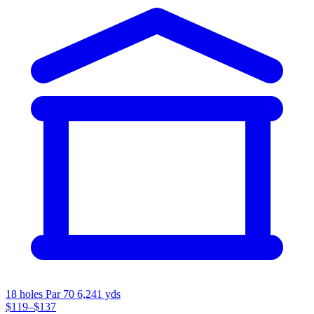
18 holes
Par 70
6,241 yds
$119–$137