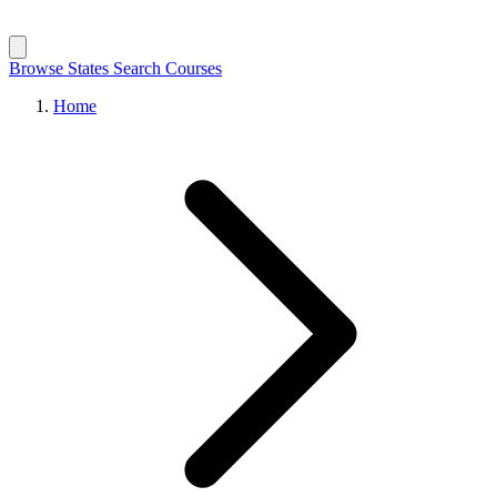
Browse States
Search Courses
Home