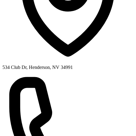
534 Club Dr, Henderson, NV 34991