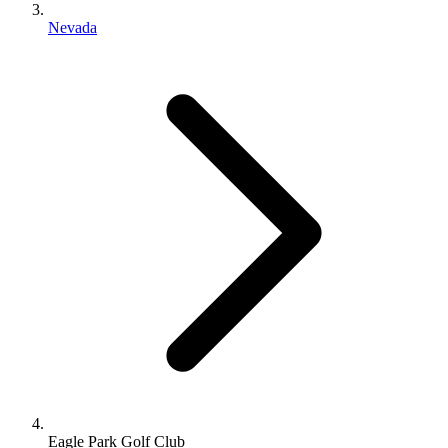
Nevada
Eagle Park Golf Club