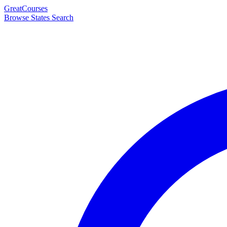
Great
Courses
Browse States
Search