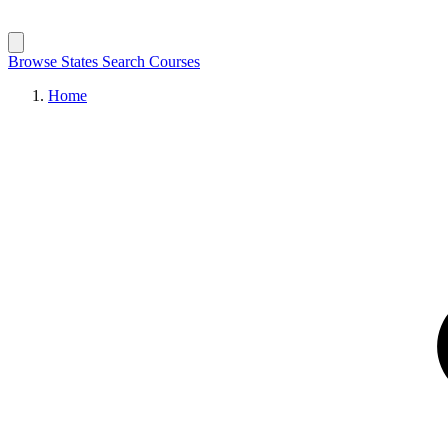
Browse States
Search Courses
Home