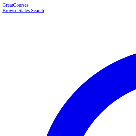
Great
Courses
Browse States
Search