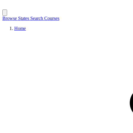
Browse States
Search Courses
Home