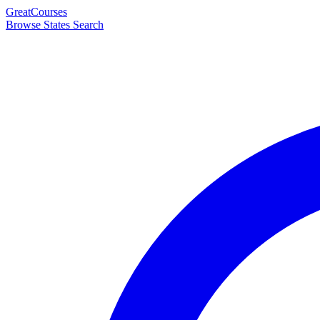
Great
Courses
Browse States
Search