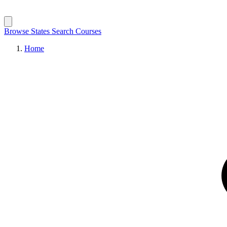
Browse States
Search Courses
Home