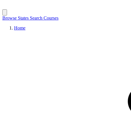
Browse States
Search Courses
Home