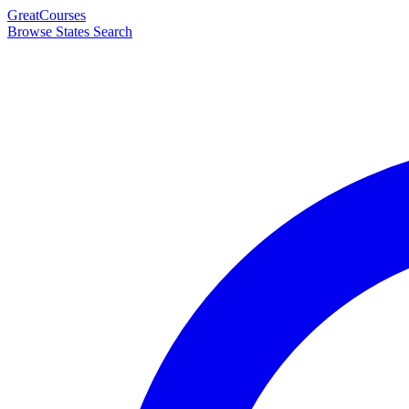
Great
Courses
Browse States
Search