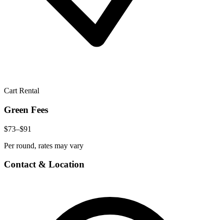
Cart Rental
Green Fees
$73–$91
Per round, rates may vary
Contact & Location