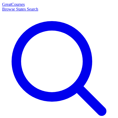
Great
Courses
Browse States
Search