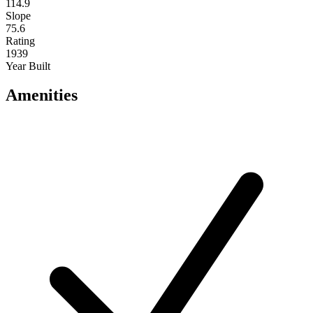
114.9
Slope
75.6
Rating
1939
Year Built
Amenities