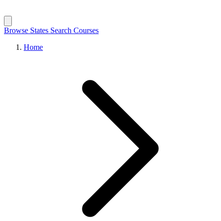
Browse States
Search Courses
Home