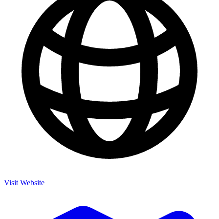
Visit Website