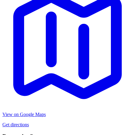
View on Google Maps
Get directions