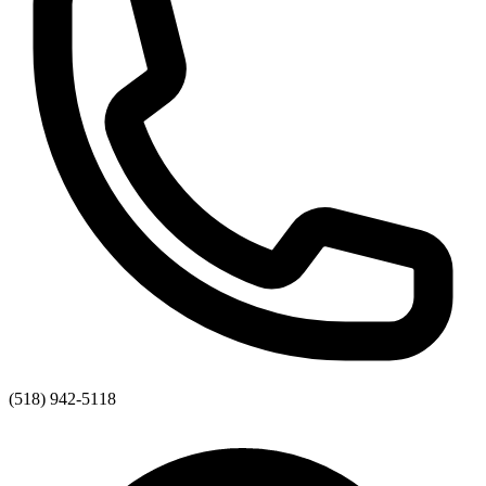
(518) 942-5118