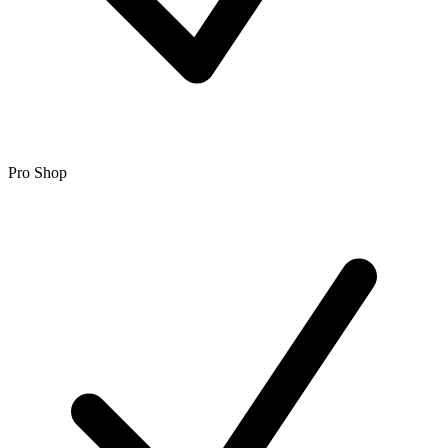
Pro Shop