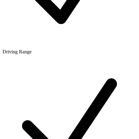
Driving Range