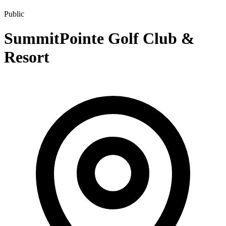
Public
SummitPointe Golf Club &
Resort