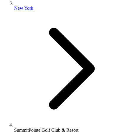
New York
SummitPointe Golf Club & Resort