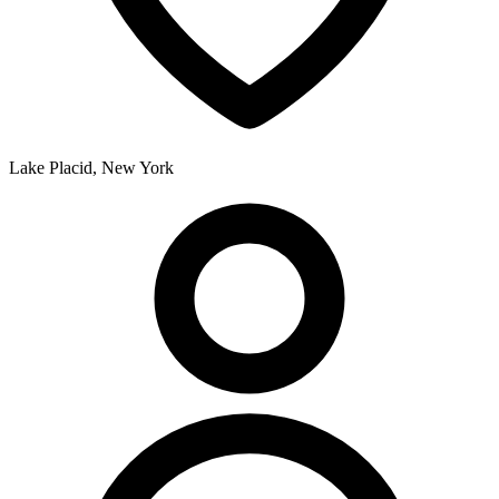
Lake Placid, New York