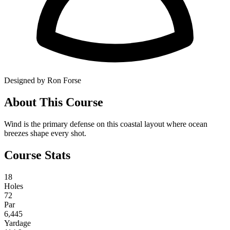
Designed by Ron Forse
About This Course
Wind is the primary defense on this coastal layout where ocean
breezes shape every shot.
Course Stats
18
Holes
72
Par
6,445
Yardage