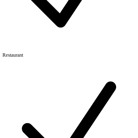
Restaurant