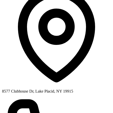
8577 Clubhouse Dr, Lake Placid, NY 19915