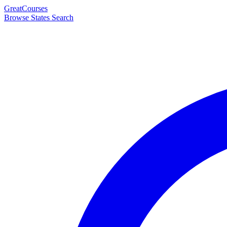
Great
Courses
Browse States
Search