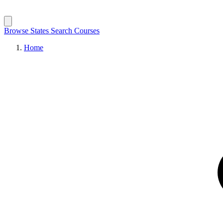
Browse States
Search Courses
Home