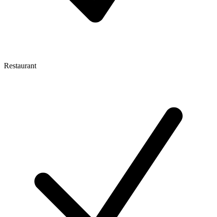
Restaurant