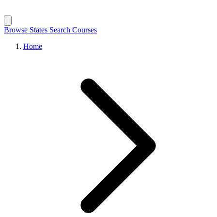
Browse States
Search Courses
Home