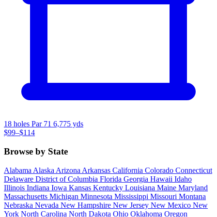
18 holes
Par 71
6,775 yds
$99–$114
Browse by State
Alabama
Alaska
Arizona
Arkansas
California
Colorado
Connecticut
Delaware
District of Columbia
Florida
Georgia
Hawaii
Idaho
Illinois
Indiana
Iowa
Kansas
Kentucky
Louisiana
Maine
Maryland
Massachusetts
Michigan
Minnesota
Mississippi
Missouri
Montana
Nebraska
Nevada
New Hampshire
New Jersey
New Mexico
New
York
North Carolina
North Dakota
Ohio
Oklahoma
Oregon