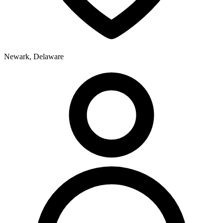
Newark, Delaware