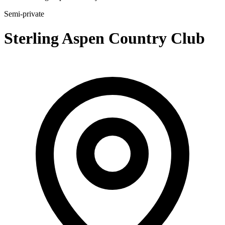
Semi-private
Sterling Aspen Country Club