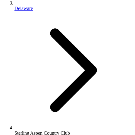
Delaware
Sterling Aspen Country Club