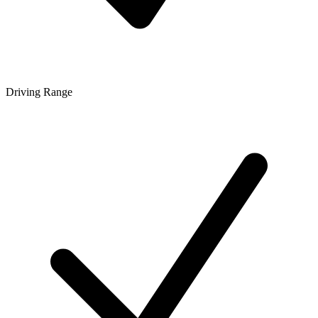
Driving Range