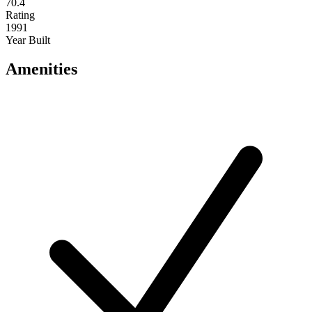
70.4
Rating
1991
Year Built
Amenities