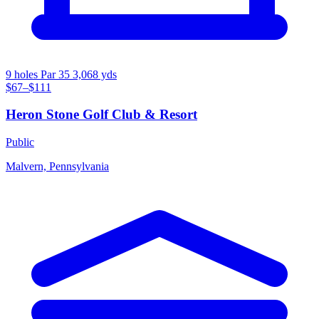
9 holes
Par 35
3,068 yds
$67–$111
Heron Stone Golf Club & Resort
Public
Malvern, Pennsylvania