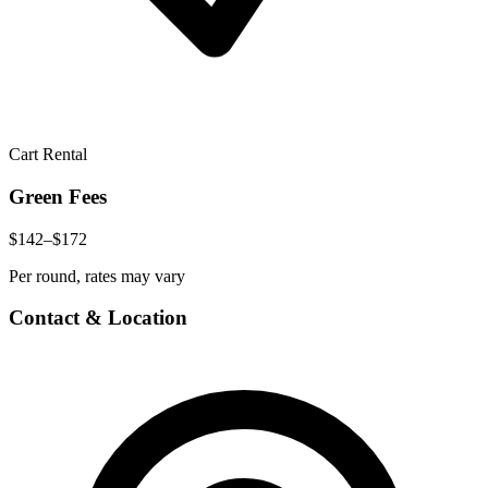
Cart Rental
Green Fees
$142–$172
Per round, rates may vary
Contact & Location