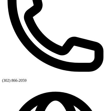
(302) 866-2059