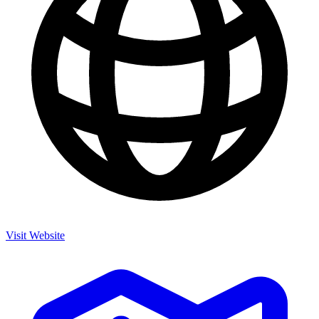
Visit Website