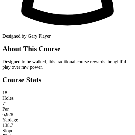
Designed by Gary Player
About This Course
Designed to be walked, this traditional course rewards thoughtful
play over raw power.
Course Stats
18
Holes
71
Par
6,928
Yardage
138.7
Slope