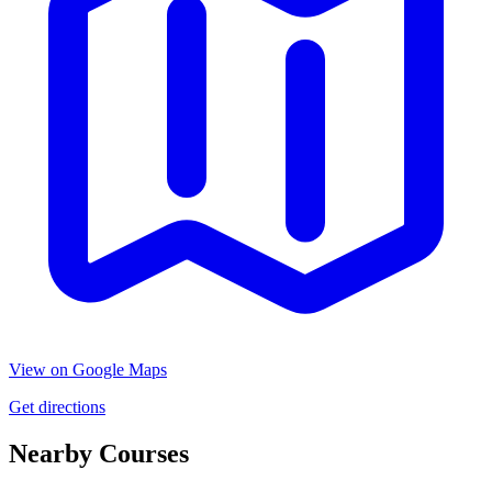
View on Google Maps
Get directions
Nearby Courses