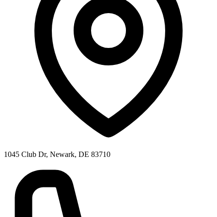
1045 Club Dr, Newark, DE 83710