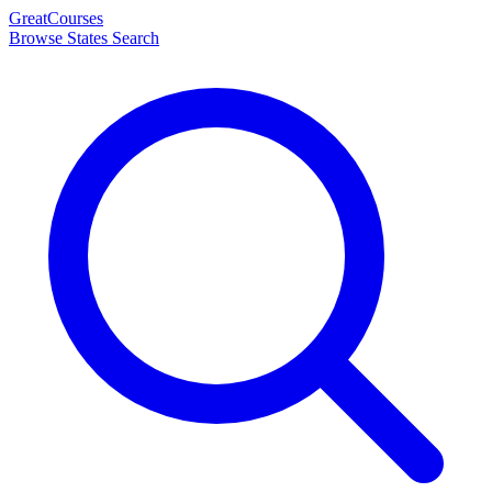
Great
Courses
Browse States
Search