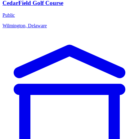
CedarField Golf Course
Public
Wilmington, Delaware