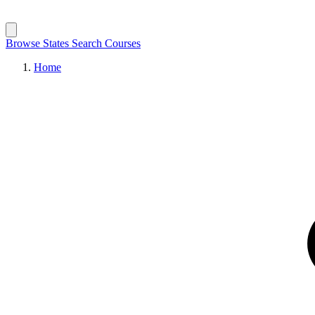
Browse States
Search Courses
Home