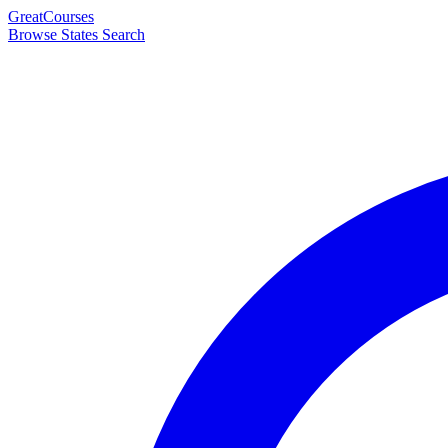
Great
Courses
Browse States
Search