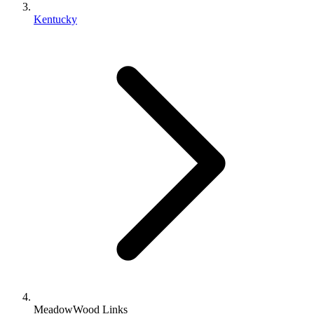
Kentucky
MeadowWood Links