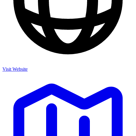
Visit Website