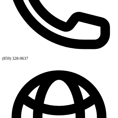
(859) 328-9637