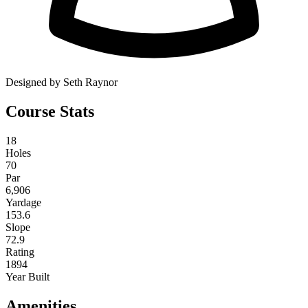
Designed by Seth Raynor
Course Stats
18
Holes
70
Par
6,906
Yardage
153.6
Slope
72.9
Rating
1894
Year Built
Amenities