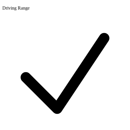
Driving Range