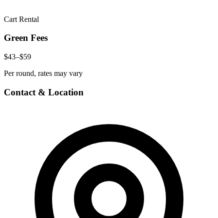
Cart Rental
Green Fees
$43–$59
Per round, rates may vary
Contact & Location