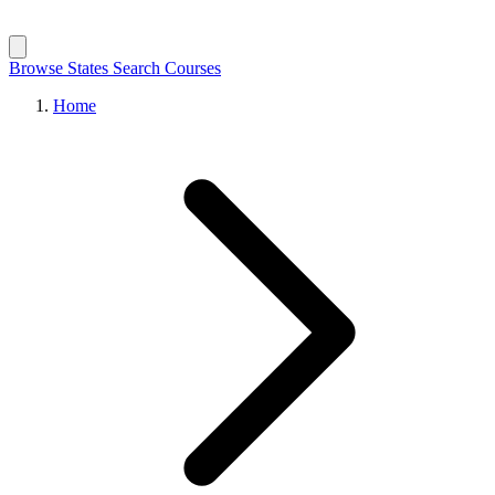
Browse States
Search Courses
Home