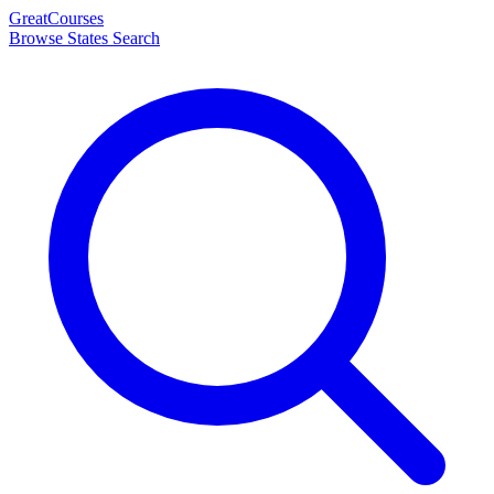
Great
Courses
Browse States
Search