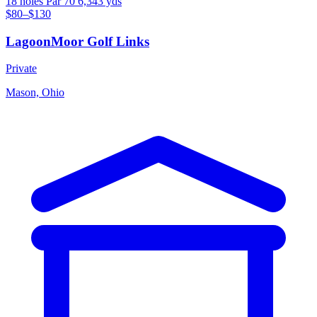
18 holes
Par 70
6,343 yds
$80–$130
LagoonMoor Golf Links
Private
Mason, Ohio