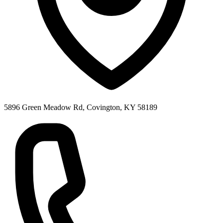
5896 Green Meadow Rd, Covington, KY 58189