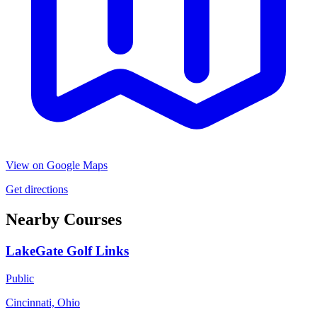
View on Google Maps
Get directions
Nearby Courses
LakeGate Golf Links
Public
Cincinnati, Ohio