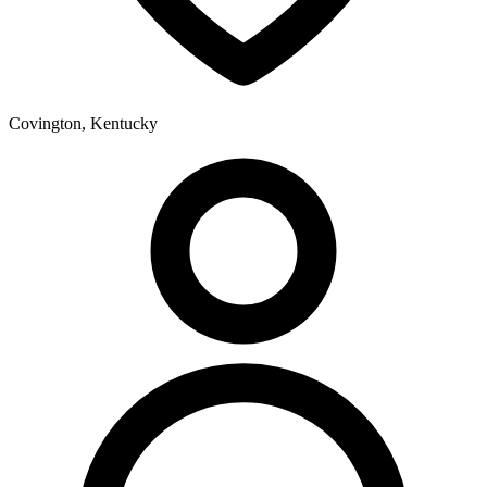
Covington, Kentucky