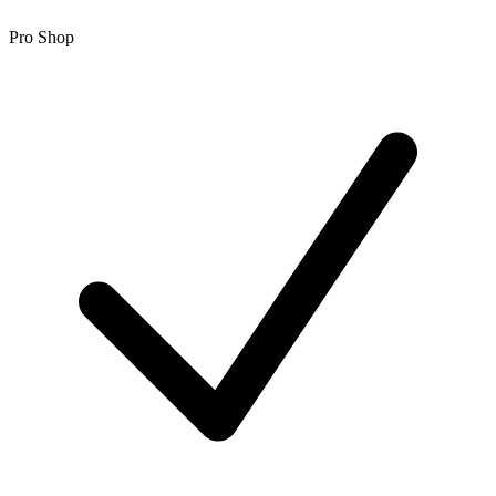
Pro Shop