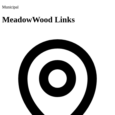
Municipal
MeadowWood Links