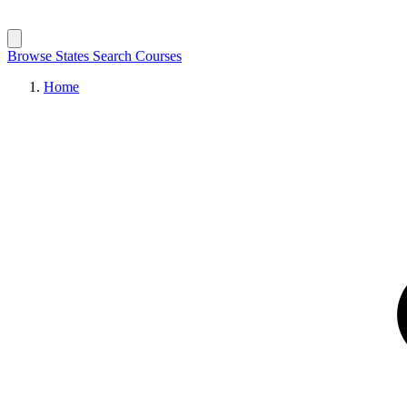
Browse States
Search Courses
Home