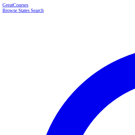
Great
Courses
Browse States
Search