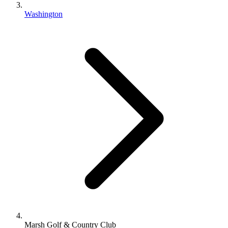
Washington
Marsh Golf & Country Club