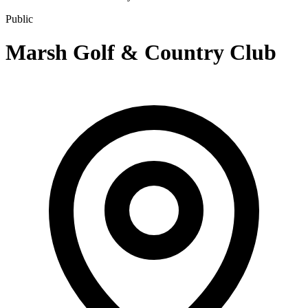
Public
Marsh Golf & Country Club