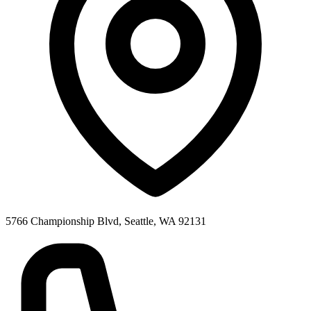
5766 Championship Blvd, Seattle, WA 92131