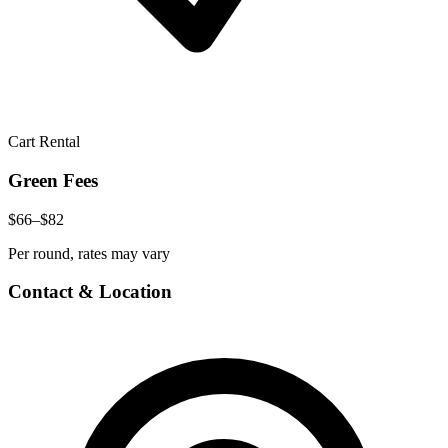
Cart Rental
Green Fees
$66–$82
Per round, rates may vary
Contact & Location