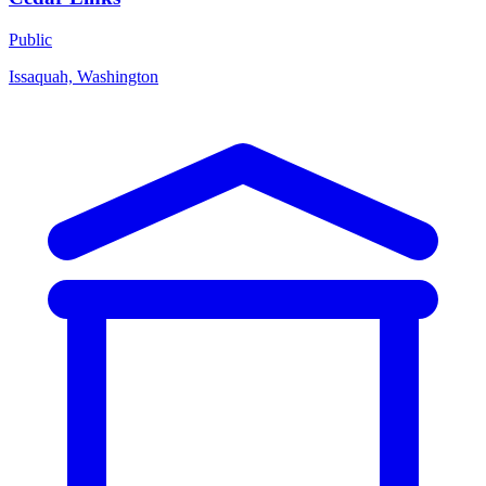
Public
Issaquah, Washington