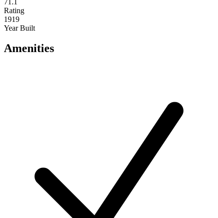
71.1
Rating
1919
Year Built
Amenities