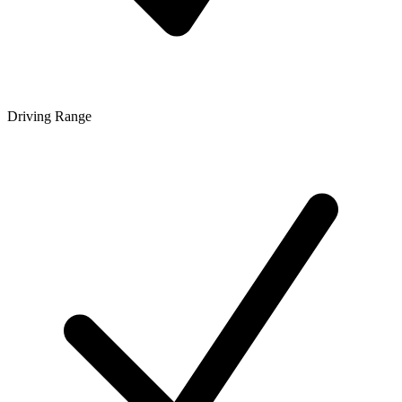
Driving Range