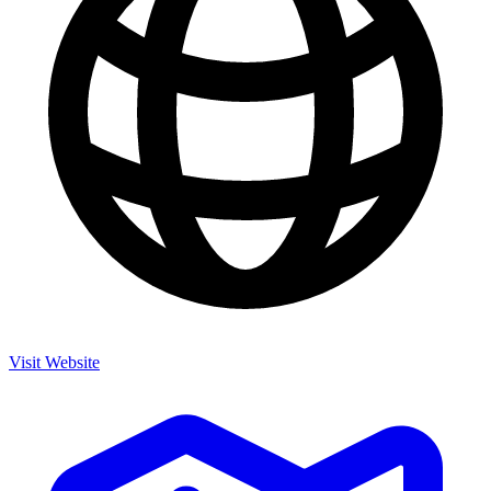
Visit Website