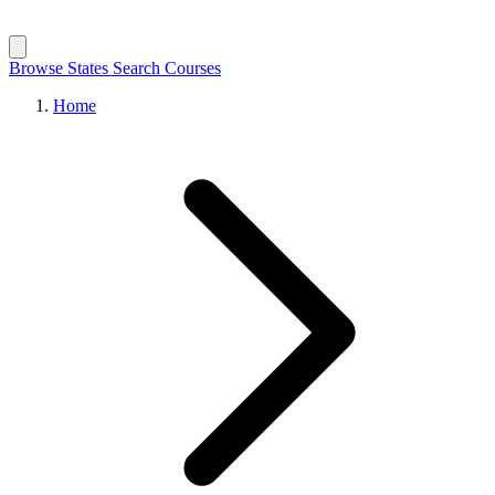
Browse States
Search Courses
Home