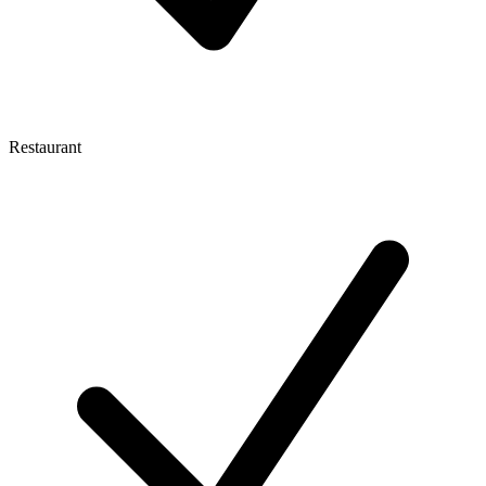
Restaurant