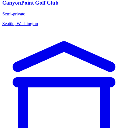
CanyonPoint Golf Club
Semi-private
Seattle, Washington