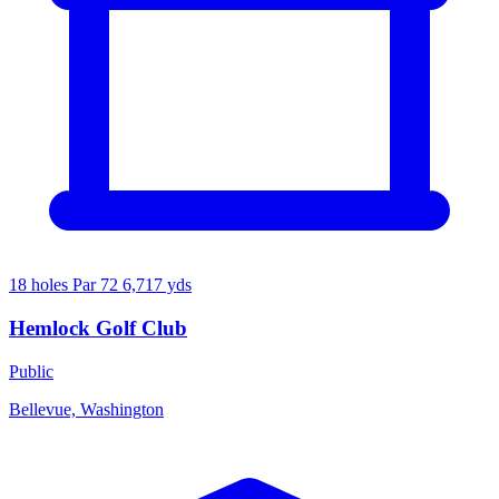
18 holes
Par 72
6,717 yds
Hemlock Golf Club
Public
Bellevue, Washington