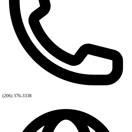
(206) 376-3338