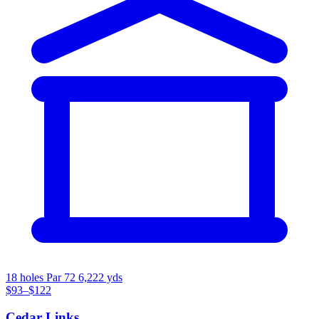
18 holes
Par 72
6,222 yds
$93–$122
Cedar Links