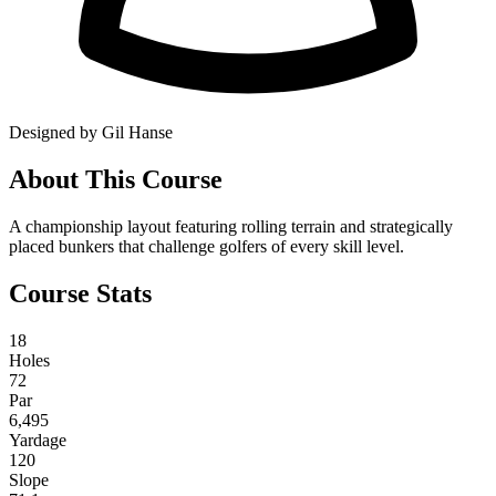
Designed by Gil Hanse
About This Course
A championship layout featuring rolling terrain and strategically
placed bunkers that challenge golfers of every skill level.
Course Stats
18
Holes
72
Par
6,495
Yardage
120
Slope