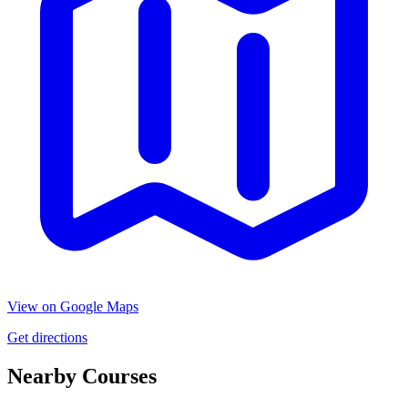
View on Google Maps
Get directions
Nearby Courses