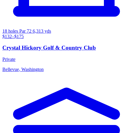
18 holes
Par 72
6,313 yds
$132–$175
Crystal Hickory Golf & Country Club
Private
Bellevue, Washington