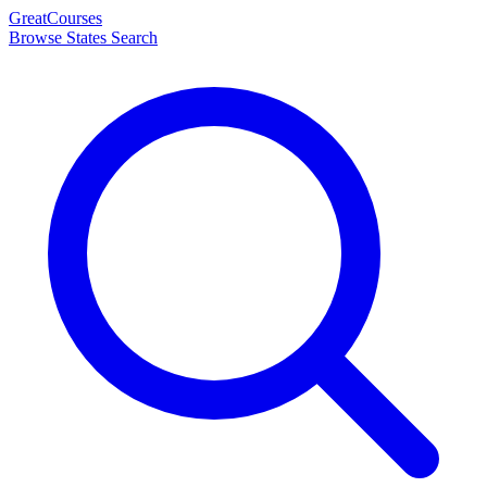
Great
Courses
Browse States
Search