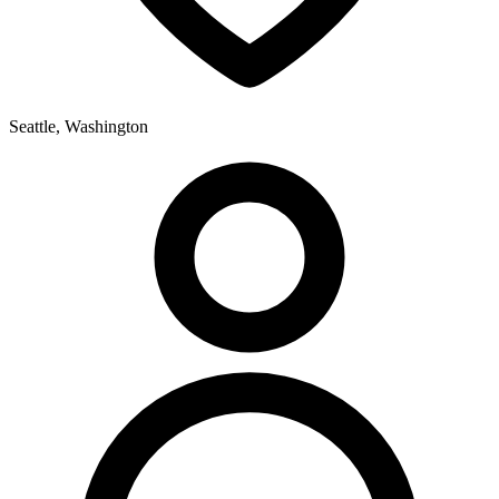
Seattle, Washington