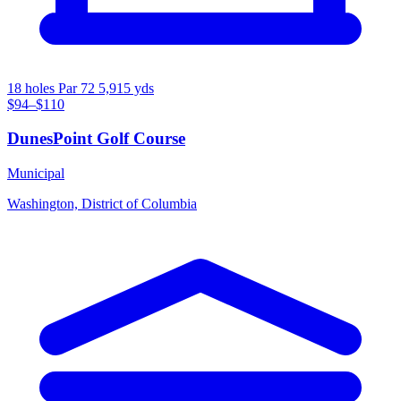
18 holes
Par 72
5,915 yds
$94–$110
DunesPoint Golf Course
Municipal
Washington, District of Columbia