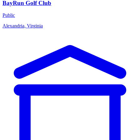
BayRun Golf Club
Public
Alexandria, Virginia