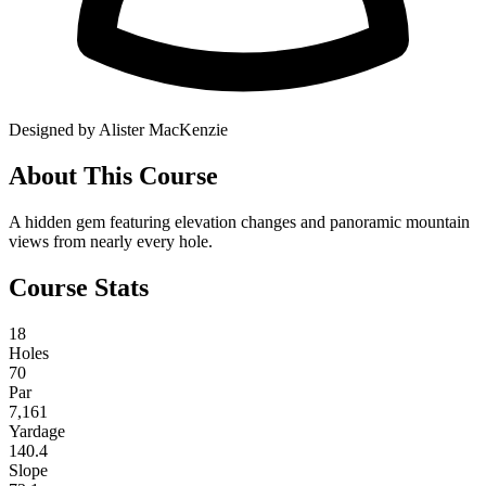
Designed by Alister MacKenzie
About This Course
A hidden gem featuring elevation changes and panoramic mountain
views from nearly every hole.
Course Stats
18
Holes
70
Par
7,161
Yardage
140.4
Slope