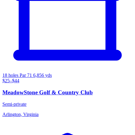
18 holes
Par 71
6,856 yds
$25–$44
MeadowStone Golf & Country Club
Semi-private
Arlington, Virginia