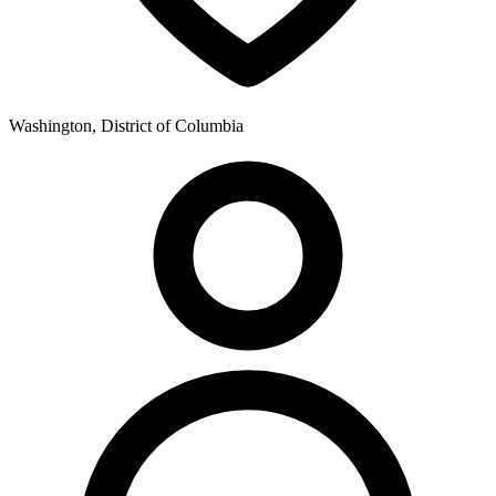
Washington, District of Columbia