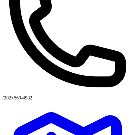
(202) 569-4982