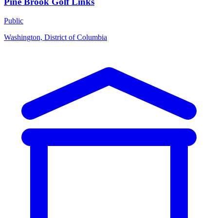
Pine Brook Golf Links
Public
Washington, District of Columbia