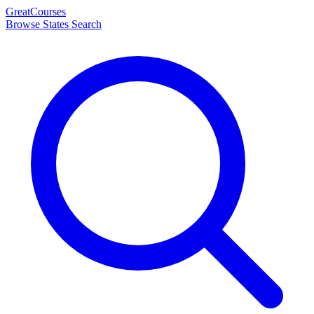
Great
Courses
Browse States
Search