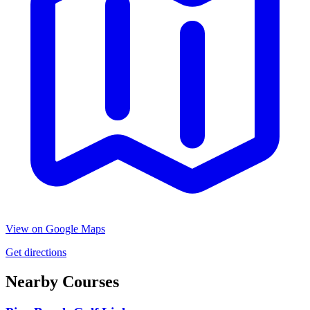
View on Google Maps
Get directions
Nearby Courses