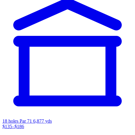
18 holes
Par 71
6,877 yds
$135–$186