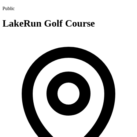
Public
LakeRun Golf Course