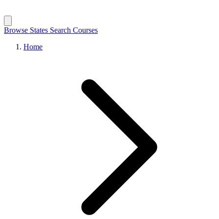
Browse States
Search Courses
Home