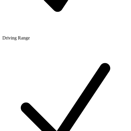
Driving Range