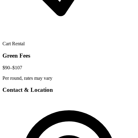
Cart Rental
Green Fees
$90–$107
Per round, rates may vary
Contact & Location