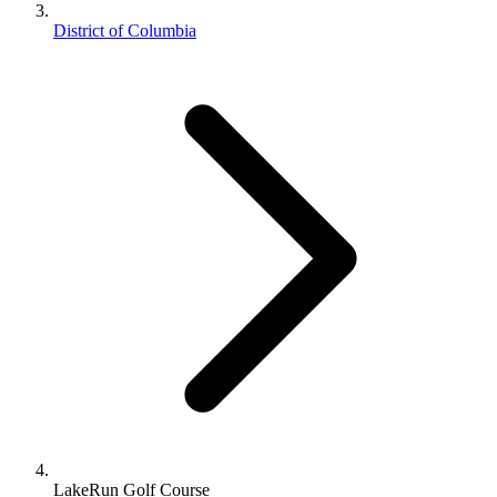
District of Columbia
LakeRun Golf Course