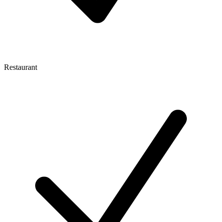
Restaurant