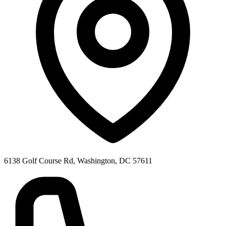
6138 Golf Course Rd, Washington, DC 57611