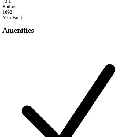
73.1
Rating
1892
Year Built
Amenities