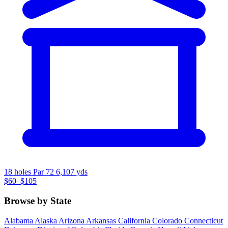
18 holes
Par 72
6,107 yds
$60–$105
Browse by State
Alabama
Alaska
Arizona
Arkansas
California
Colorado
Connecticut