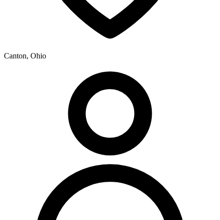
Canton, Ohio