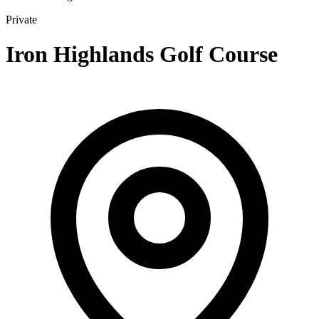
Private
Iron Highlands Golf Course