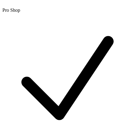
Pro Shop