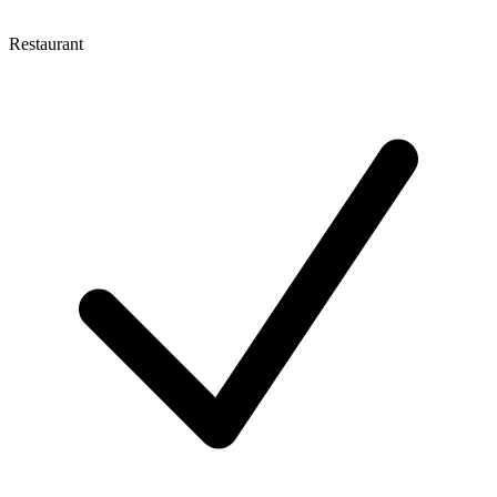
Restaurant