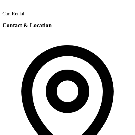
Cart Rental
Contact & Location