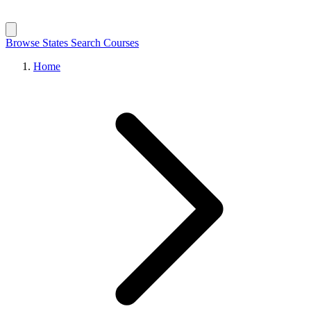
Browse States
Search Courses
Home