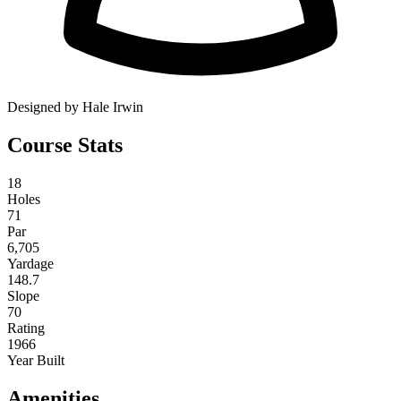
Designed by Hale Irwin
Course Stats
18
Holes
71
Par
6,705
Yardage
148.7
Slope
70
Rating
1966
Year Built
Amenities