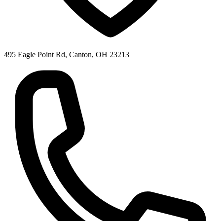
495 Eagle Point Rd, Canton, OH 23213