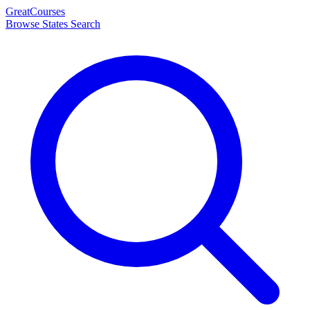
Great
Courses
Browse States
Search