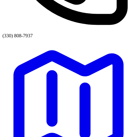
(330) 808-7937