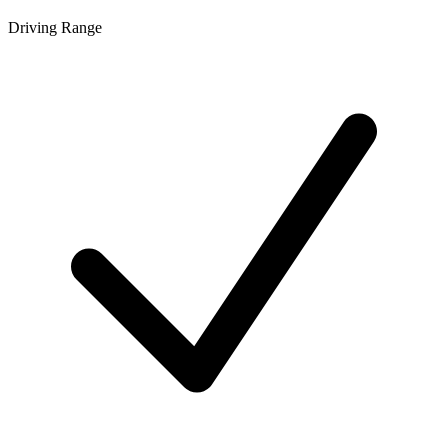
Driving Range