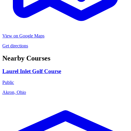
View on Google Maps
Get directions
Nearby Courses
Laurel Inlet Golf Course
Public
Akron, Ohio