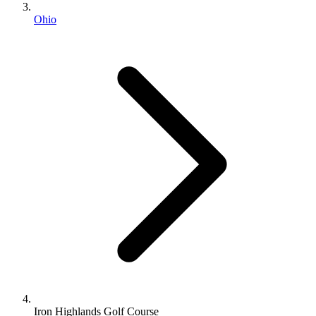
Ohio
Iron Highlands Golf Course