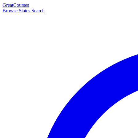
Great
Courses
Browse States
Search