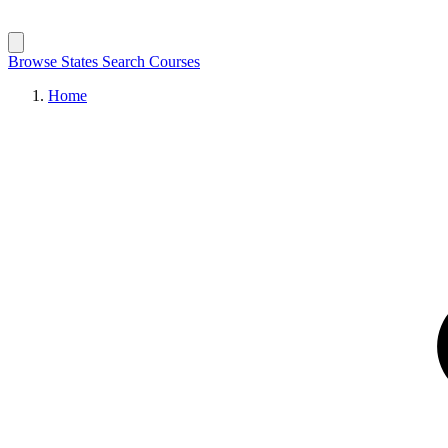
Browse States
Search Courses
Home