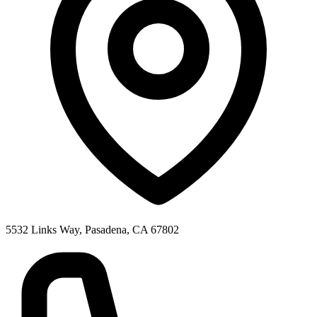
5532 Links Way, Pasadena, CA 67802