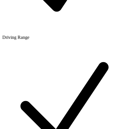
Driving Range