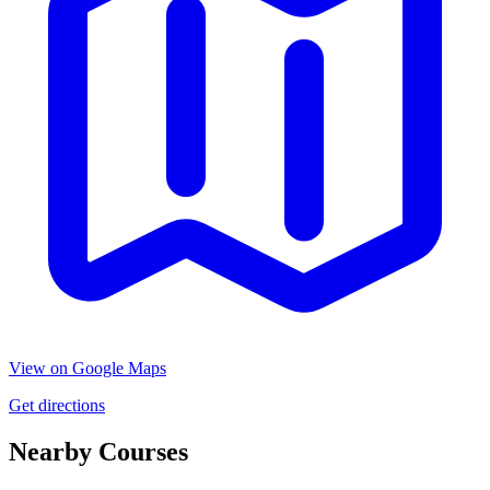
View on Google Maps
Get directions
Nearby Courses