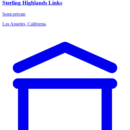
Sterling Highlands Links
Semi-private
Los Angeles, California