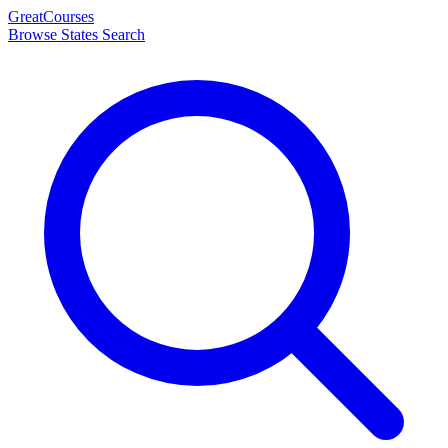
Great
Courses
Browse States
Search