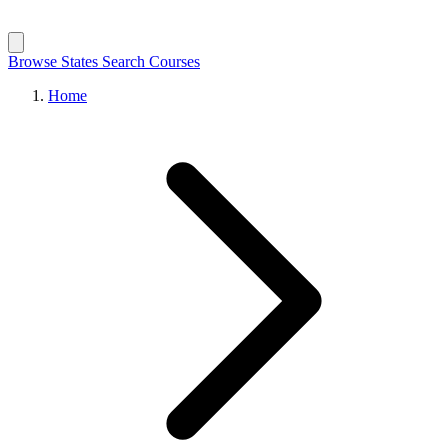
Browse States
Search Courses
Home