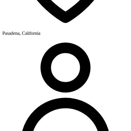
Pasadena, California