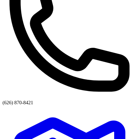
(626) 870-8421