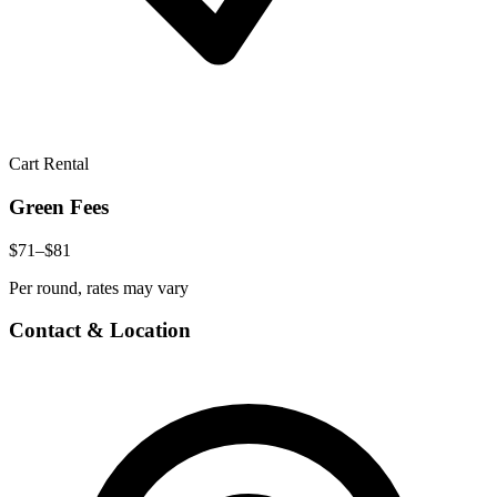
Cart Rental
Green Fees
$71–$81
Per round, rates may vary
Contact & Location