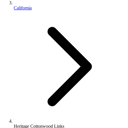
California
Heritage Cottonwood Links