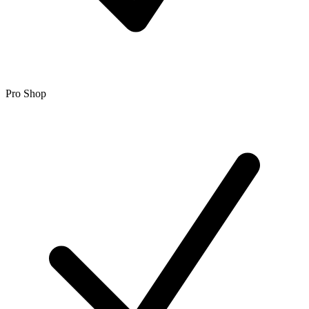
Pro Shop