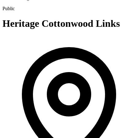
Public
Heritage Cottonwood Links