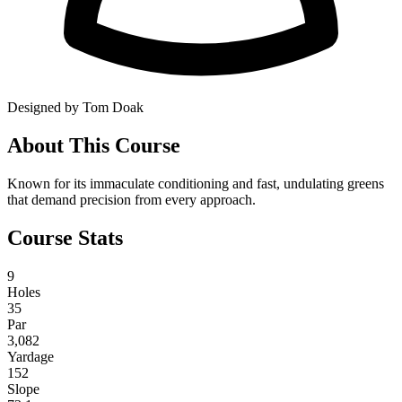
Designed by Tom Doak
About This Course
Known for its immaculate conditioning and fast, undulating greens
that demand precision from every approach.
Course Stats
9
Holes
35
Par
3,082
Yardage
152
Slope