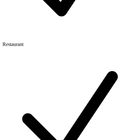
Restaurant