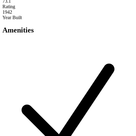
73.1
Rating
1942
Year Built
Amenities