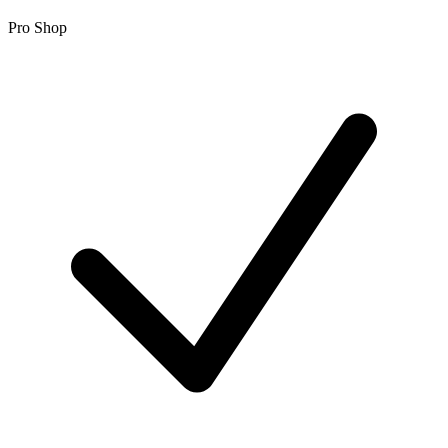
Pro Shop