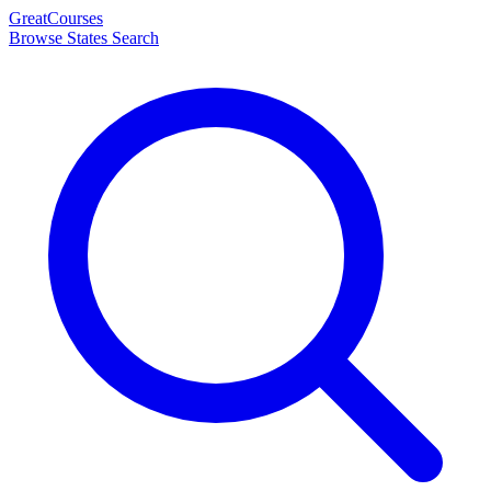
Great
Courses
Browse States
Search