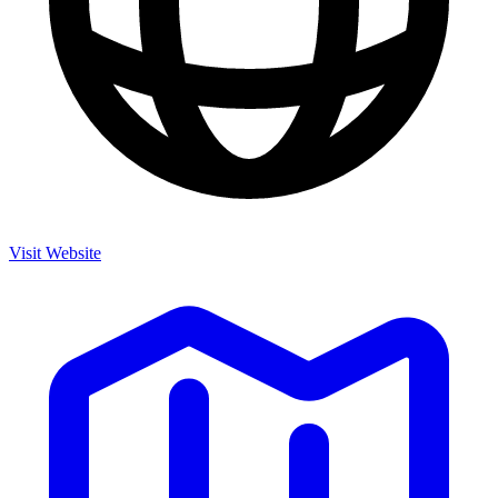
Visit Website