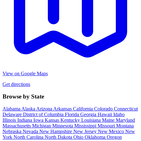
View on Google Maps
Get directions
Browse by State
Alabama
Alaska
Arizona
Arkansas
California
Colorado
Connecticut
Delaware
District of Columbia
Florida
Georgia
Hawaii
Idaho
Illinois
Indiana
Iowa
Kansas
Kentucky
Louisiana
Maine
Maryland
Massachusetts
Michigan
Minnesota
Mississippi
Missouri
Montana
Nebraska
Nevada
New Hampshire
New Jersey
New Mexico
New
York
North Carolina
North Dakota
Ohio
Oklahoma
Oregon