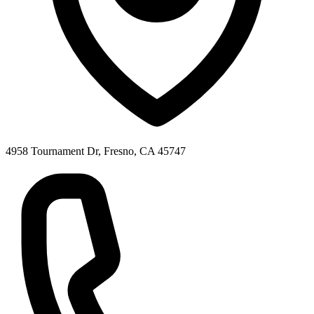
4958 Tournament Dr, Fresno, CA 45747