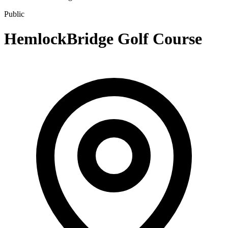
Public
HemlockBridge Golf Course