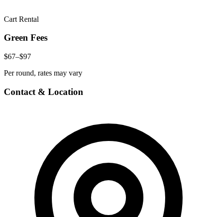
Cart Rental
Green Fees
$67–$97
Per round, rates may vary
Contact & Location