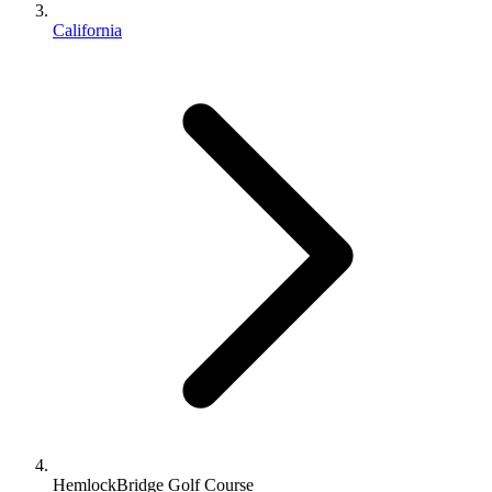
California
HemlockBridge Golf Course