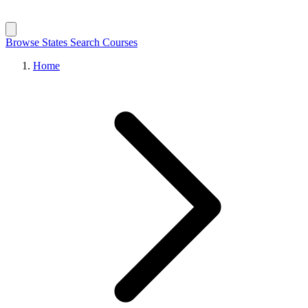
Browse States
Search Courses
Home