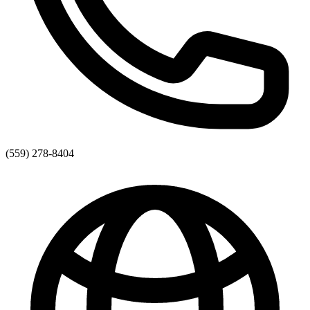
(559) 278-8404