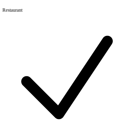
Restaurant