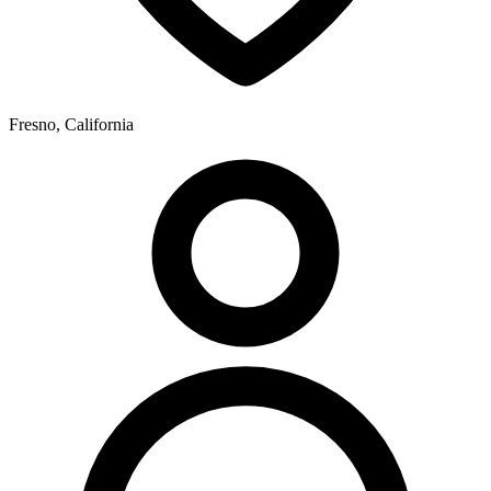
Fresno, California