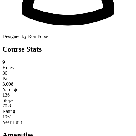
Designed by Ron Forse
Course Stats
9
Holes
36
Par
3,008
Yardage
136
Slope
70.8
Rating
1961
Year Built
Amenities