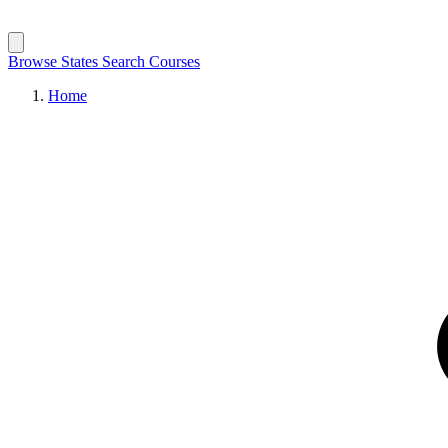
Browse States
Search Courses
Home