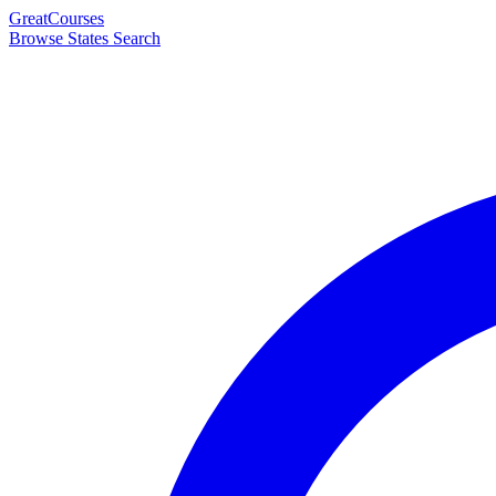
Great
Courses
Browse States
Search