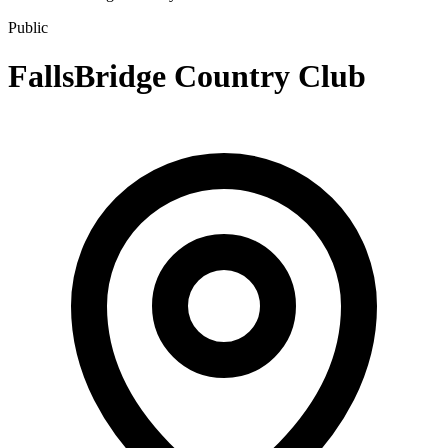
Public
FallsBridge Country Club