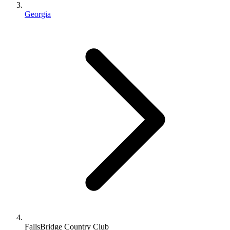
Georgia
FallsBridge Country Club