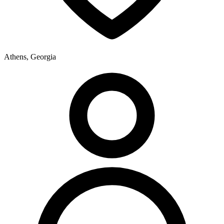
Athens, Georgia