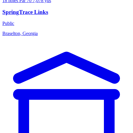
18 holes
Par 70
7,078 yds
SpringTrace Links
Public
Braselton, Georgia