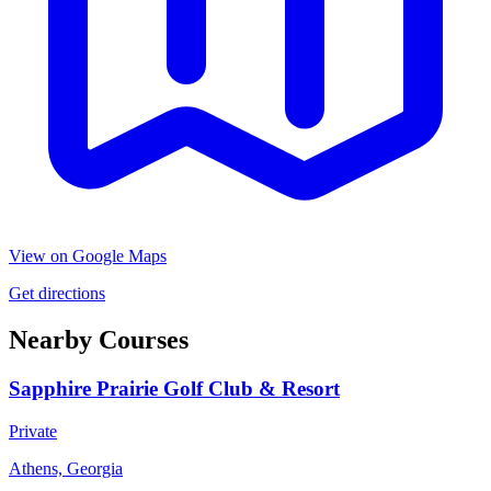
View on Google Maps
Get directions
Nearby Courses
Sapphire Prairie Golf Club & Resort
Private
Athens, Georgia