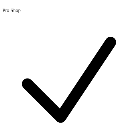
Pro Shop