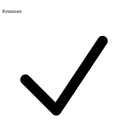
Restaurant