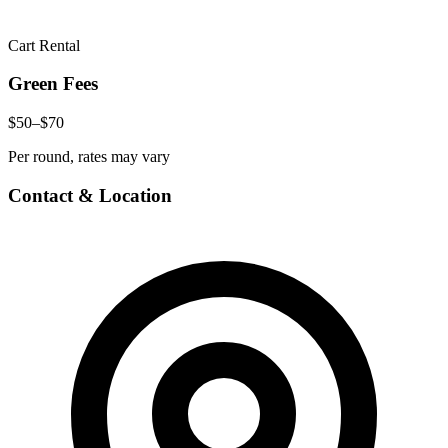
Cart Rental
Green Fees
$50–$70
Per round, rates may vary
Contact & Location