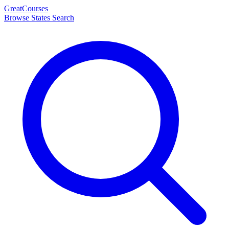
Great
Courses
Browse States
Search