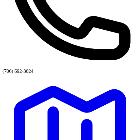
(706) 692-3024