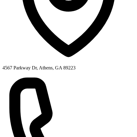
4567 Parkway Dr, Athens, GA 89223