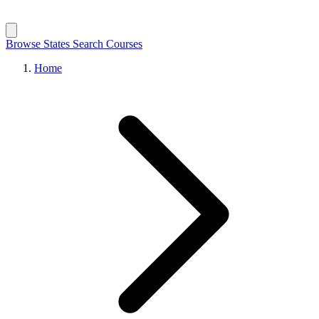
Browse States
Search Courses
Home