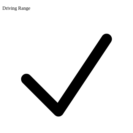
Driving Range