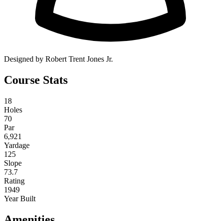
Designed by Robert Trent Jones Jr.
Course Stats
18
Holes
70
Par
6,921
Yardage
125
Slope
73.7
Rating
1949
Year Built
Amenities