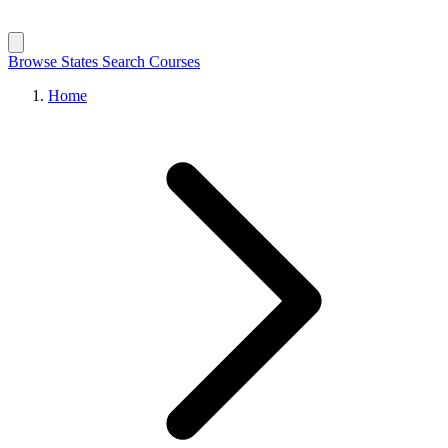
Browse States
Search Courses
Home