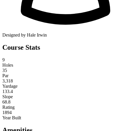
Designed by Hale Irwin
Course Stats
9
Holes
35
Par
3,318
Yardage
133.4
Slope
68.8
Rating
1894
Year Built
Amenities