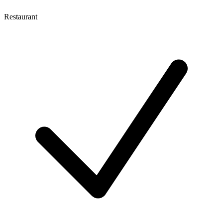
Restaurant