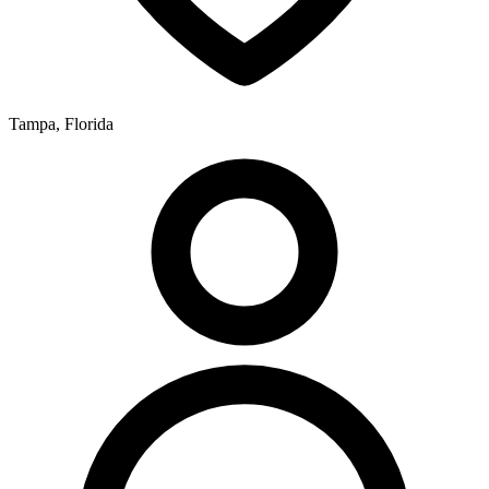
Tampa, Florida