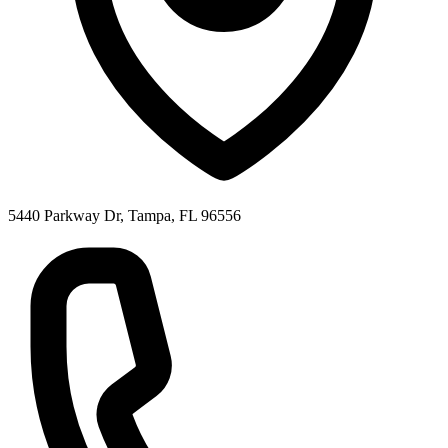
5440 Parkway Dr, Tampa, FL 96556