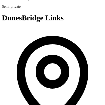
Semi-private
DunesBridge Links