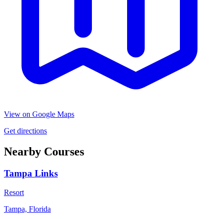
View on Google Maps
Get directions
Nearby Courses
Tampa Links
Resort
Tampa, Florida