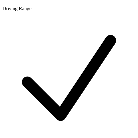
Driving Range