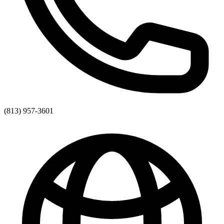
(813) 957-3601