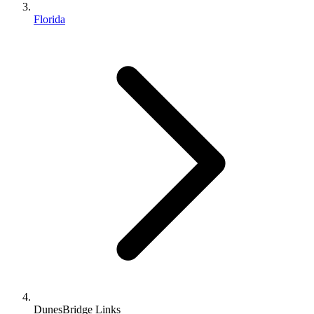
Florida
DunesBridge Links