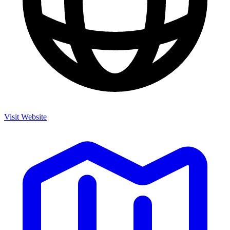
Visit Website