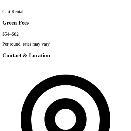
Cart Rental
Green Fees
$54–$82
Per round, rates may vary
Contact & Location