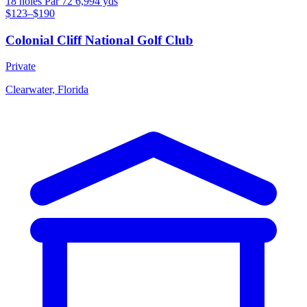
18 holes
Par 72
6,994 yds
$123–$190
Colonial Cliff National Golf Club
Private
Clearwater, Florida