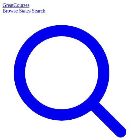
Great
Courses
Browse States
Search