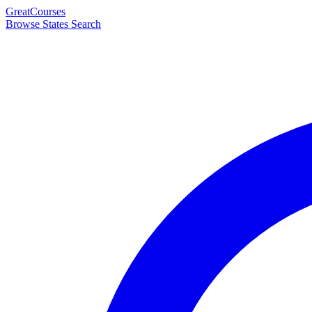
Great
Courses
Browse States
Search