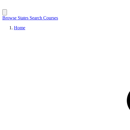
Browse States
Search Courses
Home