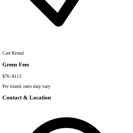
Cart Rental
Green Fees
$76–$113
Per round, rates may vary
Contact & Location