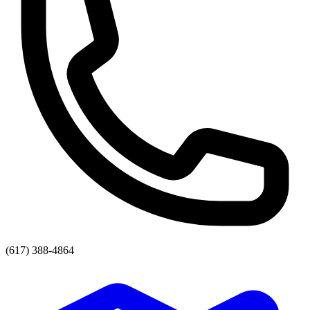
(617) 388-4864