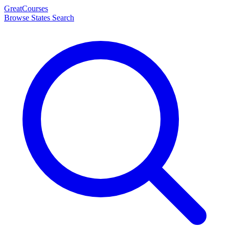
Great
Courses
Browse States
Search