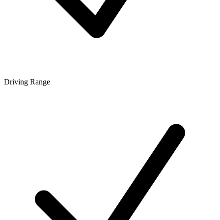
Driving Range