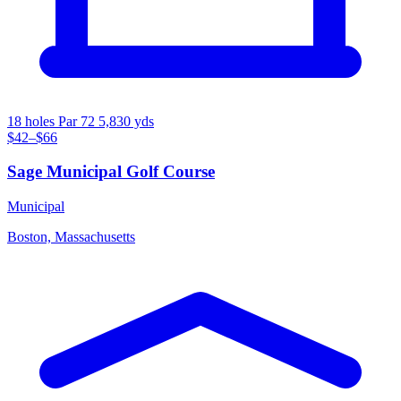
18 holes
Par 72
5,830 yds
$42–$66
Sage Municipal Golf Course
Municipal
Boston, Massachusetts