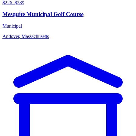
$226–$289
Mesquite Municipal Golf Course
Municipal
Andover, Massachusetts