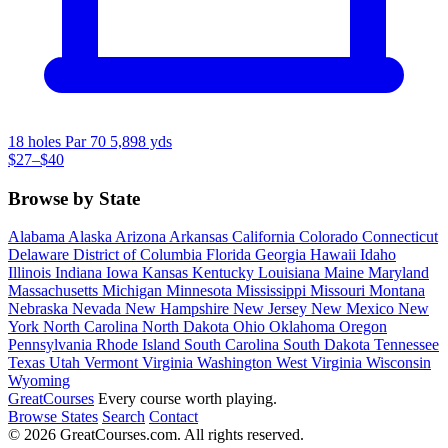
18 holes
Par 70
5,898 yds
$27–$40
Browse by State
Alabama
Alaska
Arizona
Arkansas
California
Colorado
Connecticut
Delaware
District of Columbia
Florida
Georgia
Hawaii
Idaho
Illinois
Indiana
Iowa
Kansas
Kentucky
Louisiana
Maine
Maryland
Massachusetts
Michigan
Minnesota
Mississippi
Missouri
Montana
Nebraska
Nevada
New Hampshire
New Jersey
New Mexico
New
York
North Carolina
North Dakota
Ohio
Oklahoma
Oregon
Pennsylvania
Rhode Island
South Carolina
South Dakota
Tennessee
Texas
Utah
Vermont
Virginia
Washington
West Virginia
Wisconsin
Wyoming
Great
Courses
Every course worth playing.
Browse States
Search
Contact
© 2026 GreatCourses.com. All rights reserved.