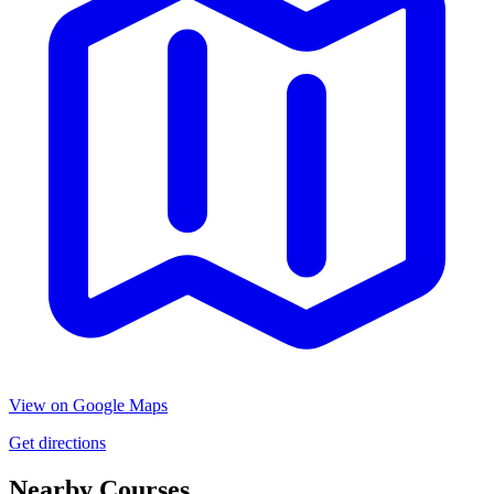
View on Google Maps
Get directions
Nearby Courses