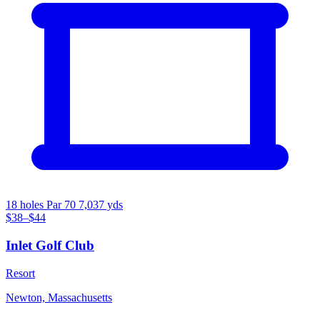
18 holes
Par 70
7,037 yds
$38–$44
Inlet Golf Club
Resort
Newton, Massachusetts