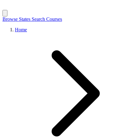
Browse States
Search Courses
Home