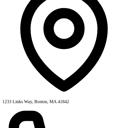
1233 Links Way, Boston, MA 41842