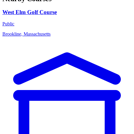
West Elm Golf Course
Public
Brookline, Massachusetts