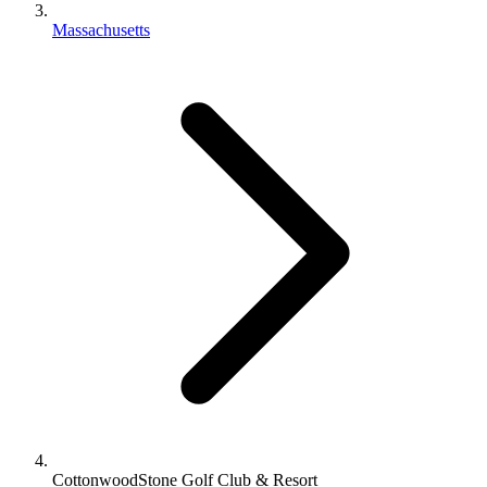
Massachusetts
CottonwoodStone Golf Club & Resort