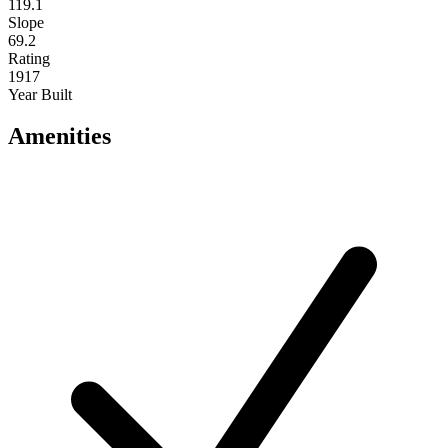
119.1
Slope
69.2
Rating
1917
Year Built
Amenities