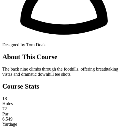
Designed by Tom Doak
About This Course
The back nine climbs through the foothills, offering breathtaking
vistas and dramatic downhill tee shots.
Course Stats
18
Holes
72
Par
6,549
Yardage