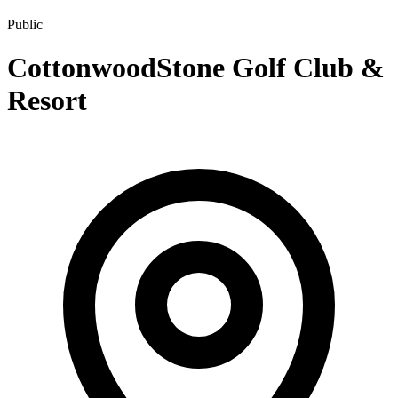
Public
CottonwoodStone Golf Club &
Resort