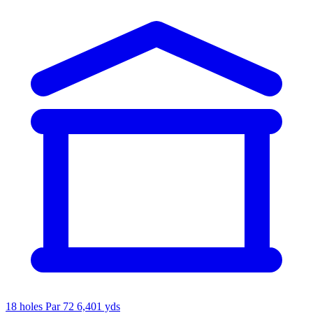
18 holes
Par 72
6,401 yds