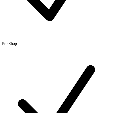
Pro Shop