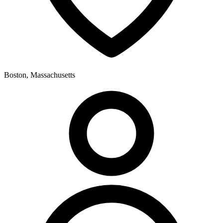
Boston, Massachusetts