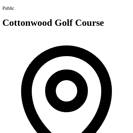
Public
Cottonwood Golf Course