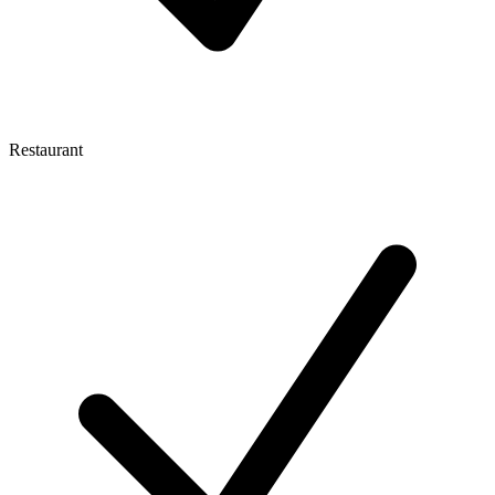
Restaurant