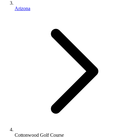
Arizona
Cottonwood Golf Course