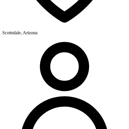
Scottsdale, Arizona