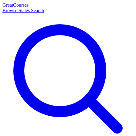
Great
Courses
Browse States
Search