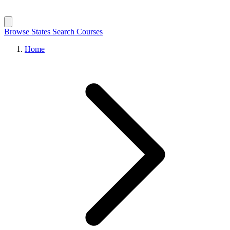
Browse States
Search Courses
Home