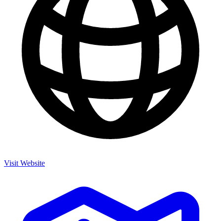
Visit Website