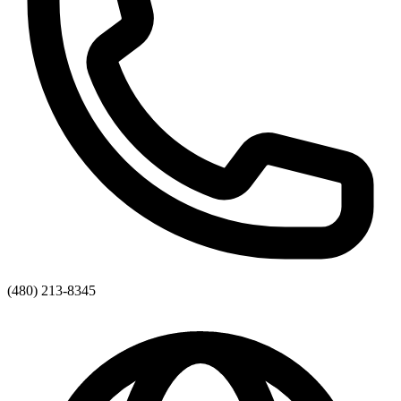
(480) 213-8345