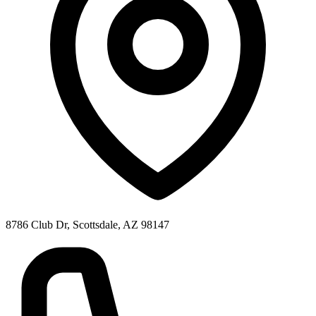
8786 Club Dr, Scottsdale, AZ 98147