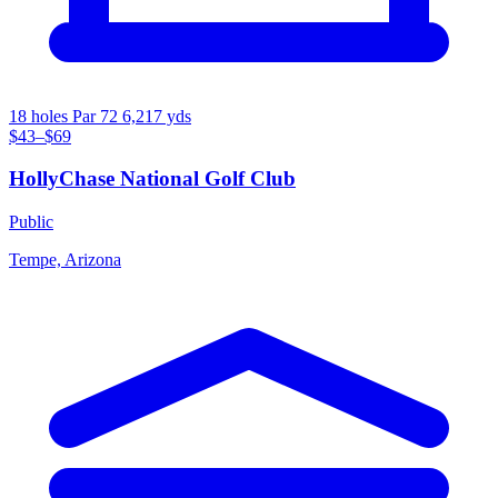
18 holes
Par 72
6,217 yds
$43–$69
HollyChase National Golf Club
Public
Tempe, Arizona