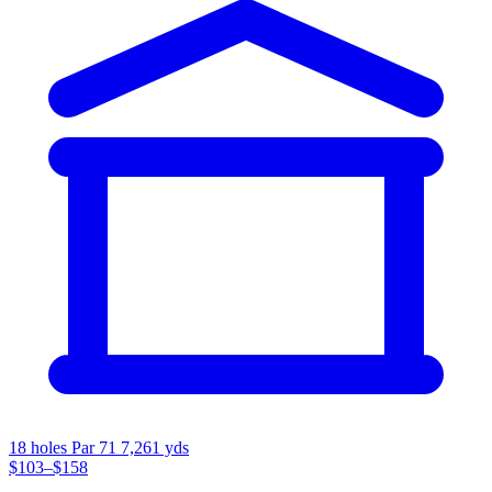
18 holes
Par 71
7,261 yds
$103–$158