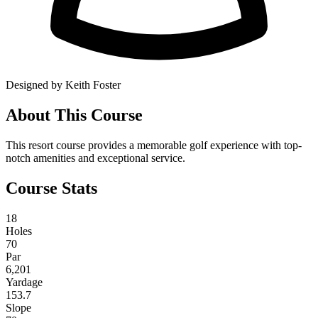
Designed by Keith Foster
About This Course
This resort course provides a memorable golf experience with top-
notch amenities and exceptional service.
Course Stats
18
Holes
70
Par
6,201
Yardage
153.7
Slope