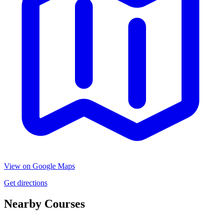
View on Google Maps
Get directions
Nearby Courses