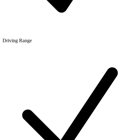
Driving Range