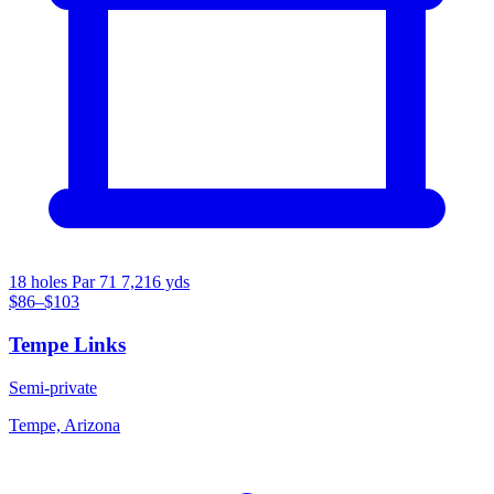
18 holes
Par 71
7,216 yds
$86–$103
Tempe Links
Semi-private
Tempe, Arizona