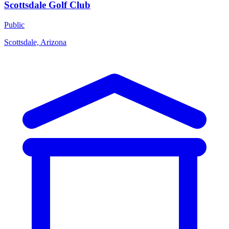
Scottsdale Golf Club
Public
Scottsdale, Arizona