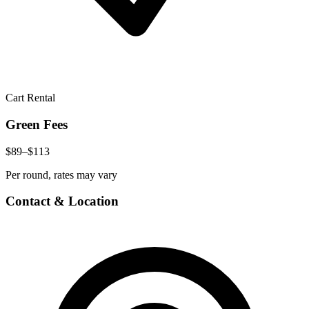
Cart Rental
Green Fees
$89–$113
Per round, rates may vary
Contact & Location