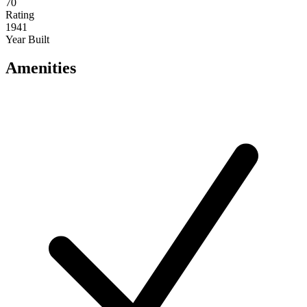
70
Rating
1941
Year Built
Amenities