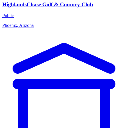
HighlandsChase Golf & Country Club
Public
Phoenix, Arizona