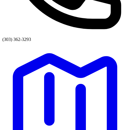
(303) 362-3293