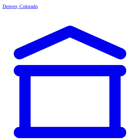
Denver, Colorado