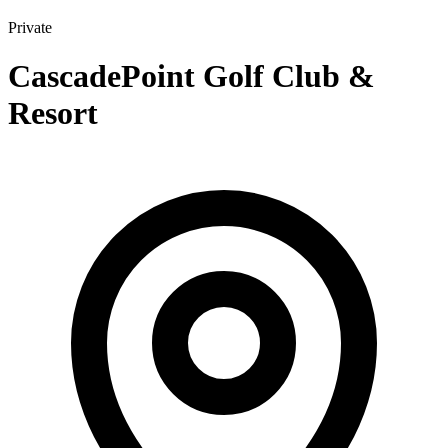
Private
CascadePoint Golf Club &
Resort