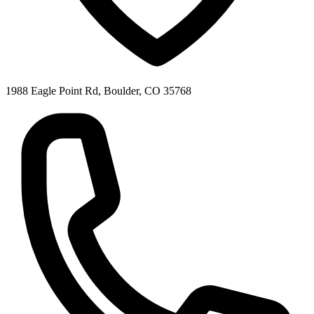
1988 Eagle Point Rd, Boulder, CO 35768