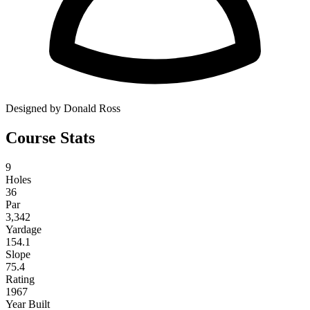
Designed by Donald Ross
Course Stats
9
Holes
36
Par
3,342
Yardage
154.1
Slope
75.4
Rating
1967
Year Built