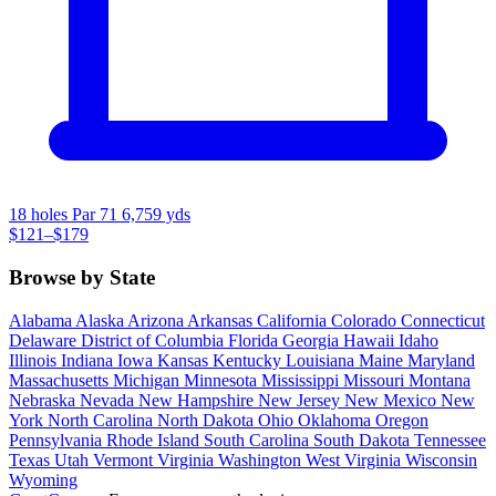
18 holes
Par 71
6,759 yds
$121–$179
Browse by State
Alabama
Alaska
Arizona
Arkansas
California
Colorado
Connecticut
Delaware
District of Columbia
Florida
Georgia
Hawaii
Idaho
Illinois
Indiana
Iowa
Kansas
Kentucky
Louisiana
Maine
Maryland
Massachusetts
Michigan
Minnesota
Mississippi
Missouri
Montana
Nebraska
Nevada
New Hampshire
New Jersey
New Mexico
New
York
North Carolina
North Dakota
Ohio
Oklahoma
Oregon
Pennsylvania
Rhode Island
South Carolina
South Dakota
Tennessee
Texas
Utah
Vermont
Virginia
Washington
West Virginia
Wisconsin
Wyoming