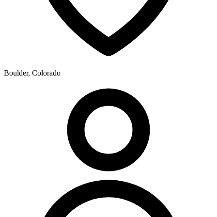
Boulder, Colorado