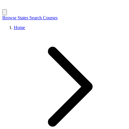
Browse States
Search Courses
Home