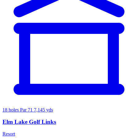
18 holes
Par 71
7,145 yds
Elm Lake Golf Links
Resort