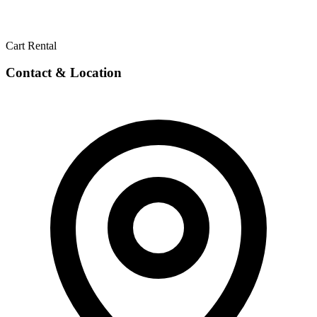
Cart Rental
Contact & Location