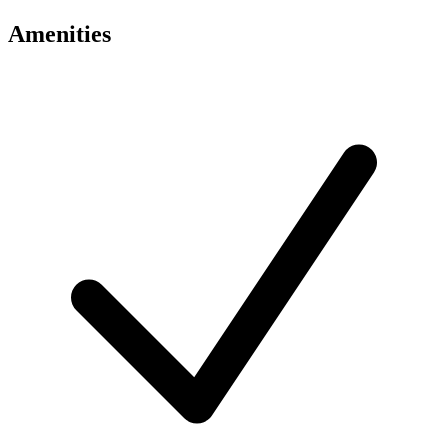
Amenities