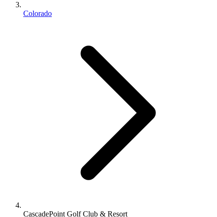
Colorado
CascadePoint Golf Club & Resort