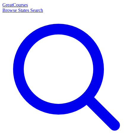
Great
Courses
Browse States
Search