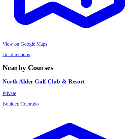
View on Google Maps
Get directions
Nearby Courses
North Alder Golf Club & Resort
Private
Boulder, Colorado