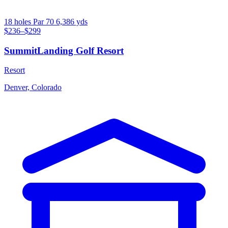
18 holes
Par 70
6,386 yds
$236–$299
SummitLanding Golf Resort
Resort
Denver, Colorado