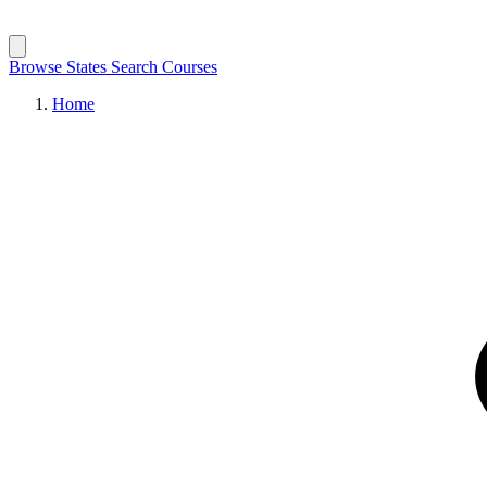
Browse States
Search Courses
Home