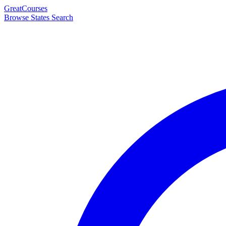
Great
Courses
Browse States
Search