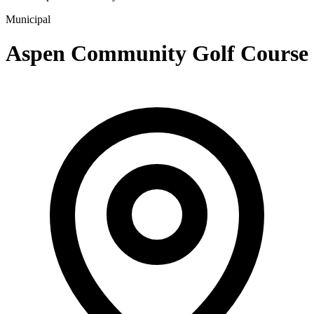
Municipal
Aspen Community Golf Course