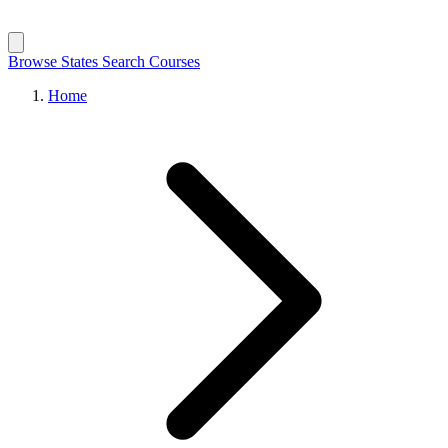
Browse States
Search Courses
Home