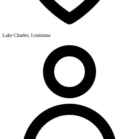
Lake Charles, Louisiana