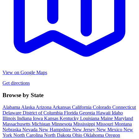
View on Google Maps
Get directions
Browse by State
Alabama
Alaska
Arizona
Arkansas
California
Colorado
Connecticut
Delaware
District of Columbia
Florida
Georgia
Hawaii
Idaho
Illinois
Indiana
Iowa
Kansas
Kentucky
Louisiana
Maine
Maryland
Massachusetts
Michigan
Minnesota
Mississippi
Missouri
Montana
Nebraska
Nevada
New Hampshire
New Jersey
New Mexico
New
York
North Carolina
North Dakota
Ohio
Oklahoma
Oregon