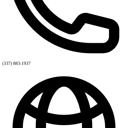
(337) 883-1937