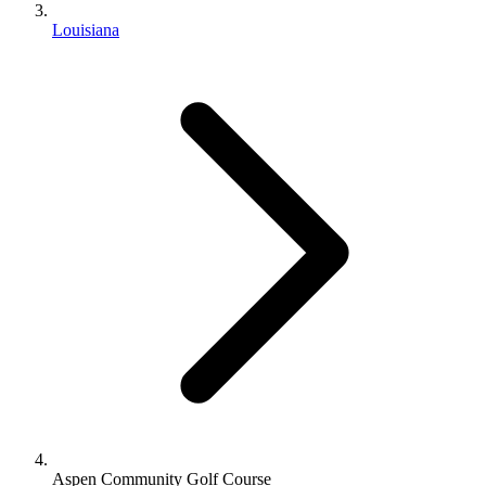
Louisiana
Aspen Community Golf Course