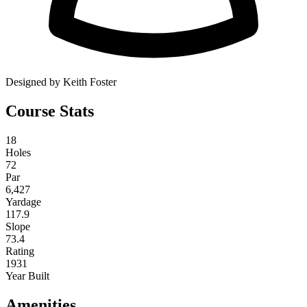
Designed by Keith Foster
Course Stats
18
Holes
72
Par
6,427
Yardage
117.9
Slope
73.4
Rating
1931
Year Built
Amenities