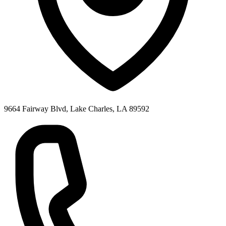
9664 Fairway Blvd, Lake Charles, LA 89592