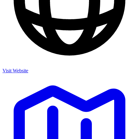
Visit Website