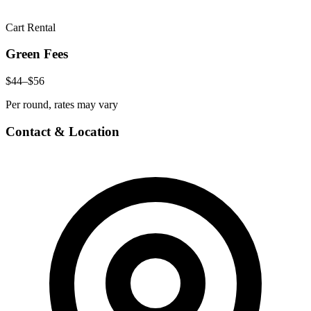
Cart Rental
Green Fees
$44–$56
Per round, rates may vary
Contact & Location