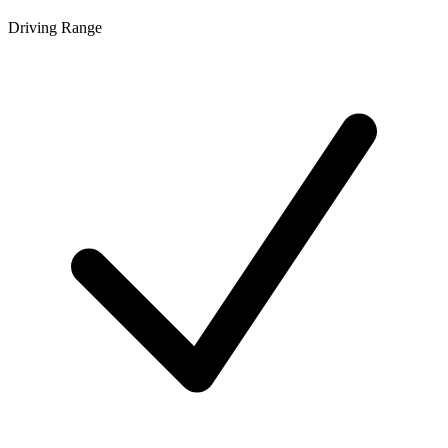
Driving Range