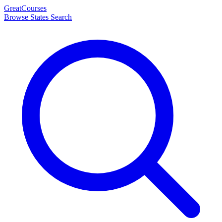
Great
Courses
Browse States
Search