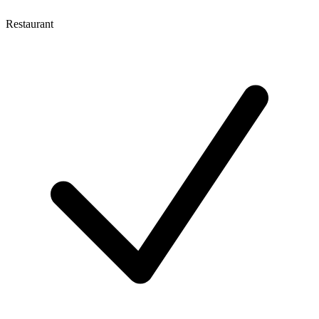
Restaurant